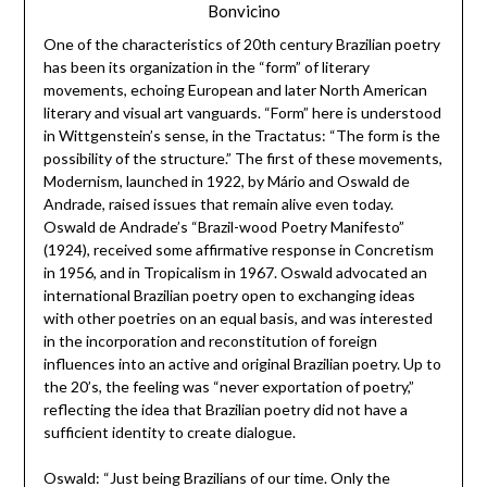
Bonvicino
One of the characteristics of 20th century Brazilian poetry
has been its organization in the “form” of literary
movements, echoing European and later North American
literary and visual art vanguards. “Form” here is understood
in Wittgenstein’s sense, in the Tractatus: “The form is the
possibility of the structure.” The first of these movements,
Modernism, launched in 1922, by Mário and Oswald de
Andrade, raised issues that remain alive even today.
Oswald de Andrade’s “Brazil-wood Poetry Manifesto”
(1924), received some affirmative response in Concretism
in 1956, and in Tropicalism in 1967. Oswald advocated an
international Brazilian poetry open to exchanging ideas
with other poetries on an equal basis, and was interested
in the incorporation and reconstitution of foreign
influences into an active and original Brazilian poetry. Up to
the 20’s, the feeling was “never exportation of poetry,”
reflecting the idea that Brazilian poetry did not have a
sufficient identity to create dialogue.
Oswald: “Just being Brazilians of our time. Only the