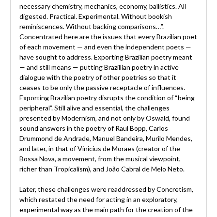
necessary chemistry, mechanics, economy, ballistics. All
digested. Practical. Experimental. Without bookish
reminiscences. Without backing comparisons…”.
Concentrated here are the issues that every Brazilian poet
of each movement — and even the independent poets —
have sought to address. Exporting Brazilian poetry meant
— and still means — putting Brazillian poetry in active
dialogue with the poetry of other poetries so that it
ceases to be only the passive receptacle of influences.
Exporting Brazilian poetry disrupts the condition of “being
peripheral”. Still alive and essential, the challenges
presented by Modernism, and not only by Oswald, found
sound answers in the poetry of Raul Bopp, Carlos
Drummond de Andrade, Manuel Bandeira, Murilo Mendes,
and later, in that of Vinicius de Moraes (creator of the
Bossa Nova, a movement, from the musical viewpoint,
richer than Tropicalism), and João Cabral de Melo Neto.
Later, these challenges were readdressed by Concretism,
which restated the need for acting in an exploratory,
experimental way as the main path for the creation of the