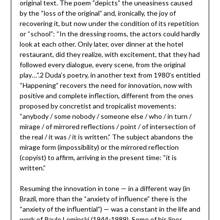
original text. The poem “depicts” the uneasiness caused
by the “loss of the original” and, ironically, the joy of
recovering it, but now under the condition of its repetition
or “school”: “In the dressing rooms, the actors could hardly
look at each other. Only later, over dinner at the hotel
restaurant, did they realize, with excitement, that they had
followed every dialogue, every scene, from the original
play…”.2 Duda’s poetry, in another text from 1980’s entitled
“Happening” recovers the need for innovation, now with
positive and complete inflection, different from the ones
proposed by concretist and tropicalist movements:
“anybody / some nobody / someone else / who / in turn /
mirage / of mirrored reflections / point / of intersection of
the real / it was / it is written.” The subject abandons the
mirage form (impossibility) or the mirrored reflection
(copyist) to affirm, arriving in the present time: “it is
written.”
Resuming the innovation in tone — in a different way (in
Brazil, more than the “anxiety of influence” there is the
“anxiety of the influential”) — was a constant in the life and
work of Paulo Leminski (1944-1989). Some of his lines,