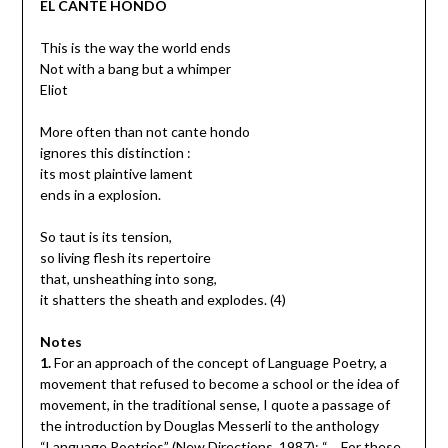
EL CANTE HONDO
This is the way the world ends
Not with a bang but a whimper
Eliot
More often than not cante hondo
ignores this distinction :
its most plaintive lament
ends in a explosion.
So taut is its tension,
so living flesh its repertoire
that, unsheathing into song,
it shatters the sheath and explodes. (4)
Notes
1.
For an approach of the concept of Language Poetry, a
movement that refused to become a school or the idea of
movement, in the traditional sense, I quote a passage of
the introduction by Douglas Messerli to the anthology
“Language Poetries” (New Directions, 1987): “… For these