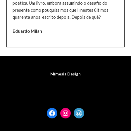
poética. Um livro, embora assumindo o desafio do
presente como pouquíssimos que li nestes últimos
quarenta anos, escrito depois. Depois de quê?
Eduardo Milan
Mímesis Design
Facebook
Instagram
WordPress