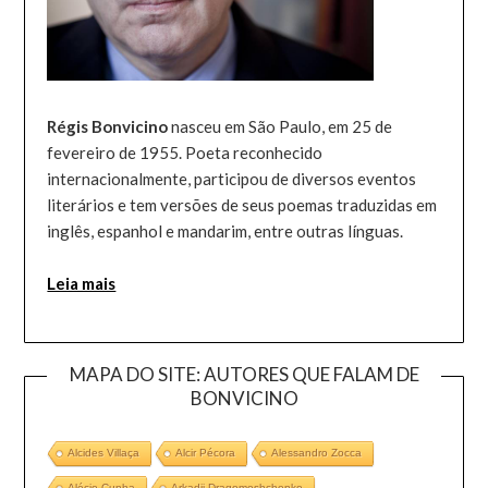
Régis Bonvicino
nasceu em São Paulo, em 25 de
fevereiro de 1955. Poeta reconhecido
internacionalmente, participou de diversos eventos
literários e tem versões de seus poemas traduzidas em
inglês, espanhol e mandarim, entre outras línguas.
Leia mais
MAPA DO SITE: AUTORES QUE FALAM DE
BONVICINO
Alcides Villaça
Alcir Pécora
Alessandro Zocca
Alécio Cunha
Arkadii Dragomoshchenko