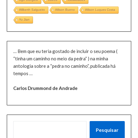
Wilberth Salgueiro
Wilson Bueno
Wilson Luques Costa
Yu Jian
… Bem que eu teria gostado de incluir o seu poema (
“tinha um caminho no meio da pedra” ) na minha
antologia sobre a “pedra no caminho”, publicada há
tempos …
Carlos Drummond de Andrade
PESQUISAR
Pesquisar