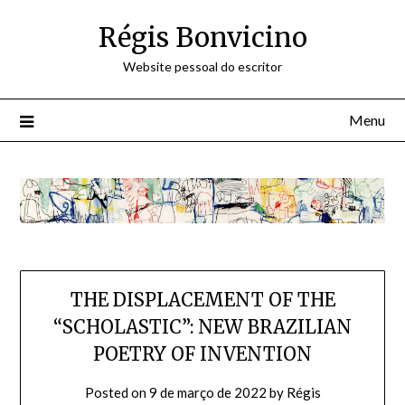
Skip
Régis Bonvicino
to
content
Website pessoal do escritor
Menu
THE DISPLACEMENT OF THE
“SCHOLASTIC”: NEW BRAZILIAN
POETRY OF INVENTION
Posted on
9 de março de 2022
by
Régis