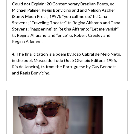
Could not Explain: 20 Contemporary Brazilian Poets, ed.
Michael Palmer, Régis Bonvicino and and Nelson Ascher
(Sun & Moon Press, 1997): “you call me up,” tr. Dana
Stevens; “Traveling Theater” tr. Regina Alfarano and Dana
Stevens; “happening” tr. Regina Alfarano; “Let me vanish”
tr. Regina Alfarano; and “once” tr. Robert Creeley and
Regina Alfarano.
4.
The final citation is a poem by João Cabral de Melo Neto,
in the book Museu de Tudo (José Olympio Editora, 1985,
Rio de Janeiro), tr. from the Portuguese by Guy Bennett
and Régis Bonvicino.