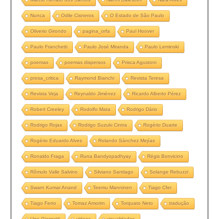
Nunca
Odile Cisneros
O Estado de São Paulo
Oliverio Girondo
pagina_orfa
Paul Hoover
Paulo Franchetti
Paulo José Miranda
Paulo Leminski
poemas
poemas dispersos
Prisca Agustoni
prosa_critica
Raymond Bianchi
Revista Teresa
Revista Veja
Reynaldo Jiménez
Ricardo Alberto Pérez
Robert Creeley
Rodolfo Mata
Rodrigo Dário
Rodrigo Rojas
Rodrigo Suzuki Cintra
Rogério Duarte
Rogério Eduardo Alves
Rolando Sánchez Mejías
Ronaldo Fraga
Runa Bandyopadhyay
Régis Bonvicino
Rômulo Valle Salvino
Silviano Santiago
Solange Rebuzzi
Swarn Kumar Anand
Teemu Manninen
Tiago Cfer
Tiago Ferro
Tomaz Amorim
Torquato Neto
tradução
Ugo Giorgetti
videos
visualidades