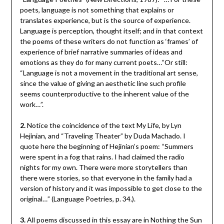
poets, language is not something that explains or
translates experience, but is the source of experience.
Language is perception, thought itself; and in that context
the poems of these writers do not function as ‘frames’ of
experience of brief narrative summaries of ideas and
emotions as they do for many current poets…”Or still:
“Language is not a movement in the traditional art sense,
since the value of giving an aesthetic line such profile
seems counterproductive to the inherent value of the
work…”.
2.
Notice the coincidence of the text My Life, by Lyn
Hejinian, and “Traveling Theater” by Duda Machado. I
quote here the beginning of Hejinian’s poem: “Summers
were spent in a fog that rains. I had claimed the radio
nights for my own. There were more storytellers than
there were stories, so that everyone in the family had a
version of hístory and it was impossible to get close to the
original…” (Language Poetries, p. 34.).
3.
All poems discussed in this essay are in Nothing the Sun