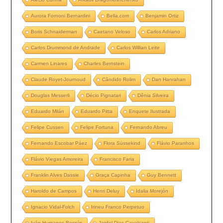
Aurora Fornoni Bernardini
Bella.com
Benjamin Ortiz
Boris Schnaiderman
Caetano Veloso
Carlos Adriano
Carlos Drummond de Andrade
Carlos Willian Leite
Carmen Linares
Charles Bernstein
Claude Royet-Journoud
Cândido Rolim
Dan Hanrahan
Douglas Messerli
Décio Pignatari
Dênia Silveira
Eduardo Milán
Eduardo Pitta
Enquete Ilustrada
Felipe Cussen
Felipe Fortuna
Fernando Abreu
Fernando Escobar Páez
Flora Süssekind
Flávio Paranhos
Flávio Viegas Amoreira
Francisco Faria
Franklin Alves Dassie
Graça Capinha
Guy Bennett
Haroldo de Campos
Henri Deluy
Idalia Morejón
Ignacio Vidal-Folch
Irineu Franco Perpetuo
Iván Humanes Bespín
Jardel Dias Cavalcanti