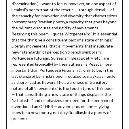
dissemination.) I want to focus, however, on one aspect of
Leminsi’s poem :that of the rescue — through denial — of
the capacity for innovation and diversity that characterizes
contemporary Brazilian poetry,a capacity that goes beyond
the militant discourse and rigidity of movements.
Regarding this poem, I quote Wittgenstein: “It is essential
that the thing be a constituent part of a state of things.”
Literary movements, that is, movements that inaugurate
new “standards” of perception (French symbolism,
Portuguese futurism, Surrealism, Beat poetry, etc.) are
represented (ironically) by their authors (is Pessoa more
important than Portuguese Futurism ?), only to be, in the
last stanza of Leminski’s poem,reduced to masks,as fragile
as short-lived as flowers.The awareness of transitory
nature of all “movements” is the touchstone of this poem
— that constituting a new state of things displaces the
“scholastic” and emphasizes the need for the permanent
invention of an OTHER — anyone one, no one — giving
clues for a new poetry, not only Brazilian,but a poetry of
present: