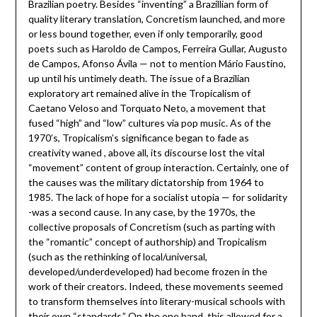
Brazilian poetry. Besides “inventing” a Brazillian form of
quality literary translation, Concretism launched, and more
or less bound together, even if only temporarily, good
poets such as Haroldo de Campos, Ferreira Gullar, Augusto
de Campos, Afonso Ávila — not to mention Mário Faustino,
up until his untimely death. The issue of a Brazilian
exploratory art remained alive in the Tropicalism of
Caetano Veloso and Torquato Neto, a movement that
fused “high” and “low” cultures via pop music. As of the
1970’s, Tropicalism’s significance began to fade as
creativity waned , above all, its discourse lost the vital
“movement” content of group interaction. Certainly, one of
the causes was the military dictatorship from 1964 to
1985. The lack of hope for a socialist utopia — for solidarity
-was a second cause. In any case, by the 1970s, the
collective proposals of Concretism (such as parting with
the “romantic” concept of authorship) and Tropicalism
(such as the rethinking of local/universal,
developed/underdeveloped) had become frozen in the
work of their creators. Indeed, these movements seemed
to transform themselves into literary-musical schools with
their own “standards.” On the one hand, this allowed for a