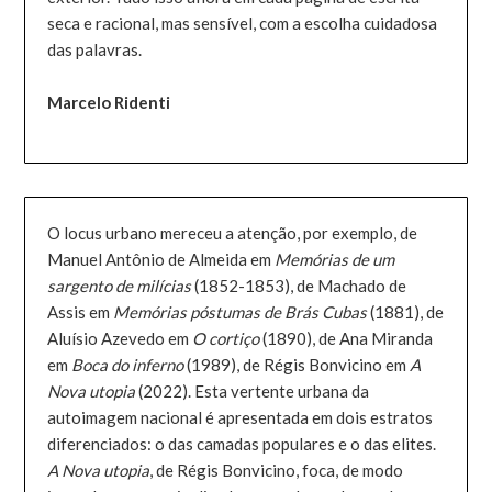
seca e racional, mas sensível, com a escolha cuidadosa
das palavras.
Marcelo Ridenti
O locus urbano mereceu a atenção, por exemplo, de
Manuel Antônio de Almeida em
Memórias de um
sargento de milícias
(1852-1853), de Machado de
Assis em
Memórias póstumas de Brás Cubas
(1881), de
Aluísio Azevedo em
O cortiço
(1890), de Ana Miranda
em
Boca do inferno
(1989), de Régis Bonvicino em
A
Nova utopia
(2022). Esta vertente urbana da
autoimagem nacional é apresentada em dois estratos
diferenciados: o das camadas populares e o das elites.
A Nova utopia
, de Régis Bonvicino, foca, de modo