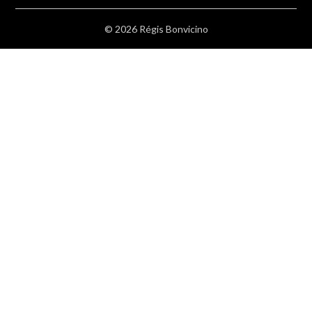
© 2026 Régis Bonvicino