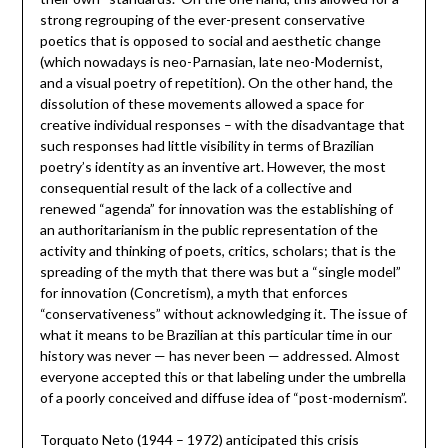
strong regrouping of the ever-present conservative
poetics that is opposed to social and aesthetic change
(which nowadays is neo-Parnasian, late neo-Modernist,
and a visual poetry of repetition). On the other hand, the
dissolution of these movements allowed a space for
creative individual responses – with the disadvantage that
such responses had little visibility in terms of Brazilian
poetry’s identity as an inventive art. However, the most
consequential result of the lack of a collective and
renewed “agenda” for innovation was the establishing of
an authoritarianism in the public representation of the
activity and thinking of poets, critics, scholars; that is the
spreading of the myth that there was but a “single model”
for innovation (Concretism), a myth that enforces
“conservativeness” without acknowledging it. The issue of
what it means to be Brazilian at this particular time in our
history was never — has never been — addressed. Almost
everyone accepted this or that labeling under the umbrella
of a poorly conceived and diffuse idea of “post-modernism”.
Torquato Neto (1944 – 1972) anticipated this crisis