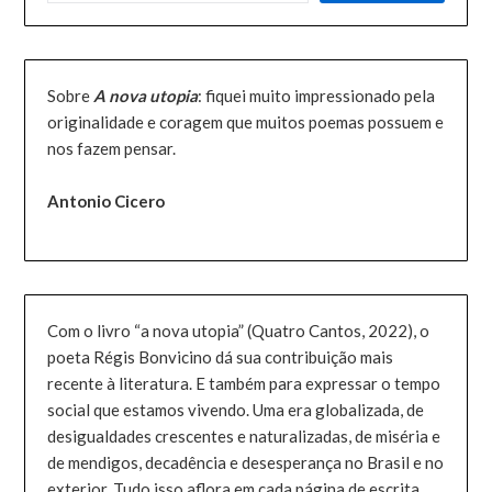
Sobre
A nova utopia
: fiquei muito impressionado pela
originalidade e coragem que muitos poemas possuem e
nos fazem pensar.
Antonio Cicero
Com o livro “a nova utopia” (Quatro Cantos, 2022), o
poeta Régis Bonvicino dá sua contribuição mais
recente à literatura. E também para expressar o tempo
social que estamos vivendo. Uma era globalizada, de
desigualdades crescentes e naturalizadas, de miséria e
de mendigos, decadência e desesperança no Brasil e no
exterior. Tudo isso aflora em cada página de escrita