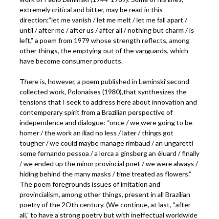
extremely critical and bitter, may be read in this
direction:”let me vanish / let me melt / let me fall apart /
until / after me / after us / after all / nothing but charm / is
left,” a poem from 1979 whose strength reflects, among
other things, the emptying out of the vanguards, which
have become consumer products.
There is, however, a poem published in Leminski’second
collected work, Polonaises (1980),that synthesizes the
tensions that I seek to address here about innovation and
contemporary spirit from a Brazilian perspective of
independence and dialogue: “once / we were going to be
homer / the work an iliad no less / later / things got
tougher / we could maybe manage rimbaud / an ungaretti
some fernando pessoa / a lorca a ginsberg an éluard / finally
/ we ended up the minor provincial poet / we were always /
hiding behind the many masks / time treated as flowers.”
The poem foregrounds issues of imitation and
provincialism, among other things, present in all Brazilian
poetry of the 2Oth century. (We continue, at last, “after
all,” to have a strong poetry but with ineffectual worldwide