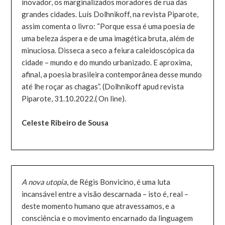
inovador, os marginalizados moradores de rua das
grandes cidades. Luís Dolhnikoff, na revista Piparote,
assim comenta o livro: “Porque essa é uma poesia de
uma beleza áspera e de uma imagética bruta, além de
minuciosa. Disseca a seco a feiura caleidoscópica da
cidade – mundo e do mundo urbanizado. E aproxima,
afinal, a poesia brasileira contemporânea desse mundo
até lhe roçar as chagas”. (Dolhnikoff apud revista
Piparote, 31.10.2022.( On line).
Celeste Ribeiro de Sousa
A nova utopia
, de Régis Bonvicino, é uma luta
incansável entre a visão descarnada – isto é, real –
deste momento humano que atravessamos, e a
consciência e o movimento encarnado da linguagem