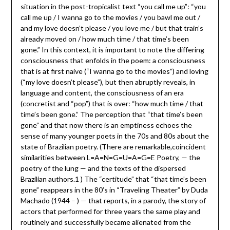
situation in the post-tropicalist text “you call me up”: “you
call me up / I wanna go to the movies / you bawl me out /
and my love doesn’t please / you love me / but that train’s
already moved on / how much time / that time’s been
gone.” In this context, it is important to note the differing
consciousness that enfolds in the poem: a consciousness
that is at first naive (“I wanna go to the movies”) and loving
(“my love doesn’t please”), but then abruptly reveals, in
language and content, the consciousness of an era
(concretist and “pop”) that is over: “how much time / that
time’s been gone.” The perception that “that time’s been
gone” and that now there is an emptiness echoes the
sense of many younger poets in the 70s and 80s about the
state of Brazilian poetry. (There are remarkable,coincident
similarities between L=A=N=G=U=A=G=E Poetry, — the
poetry of the lung — and the texts of the dispersed
Brazilian authors.1 ) The “certitude” that “that time’s been
gone” reappears in the 80’s in “Traveling Theater” by Duda
Machado (1944 – ) — that reports, in a parody, the story of
actors that performed for three years the same play and
routinely and successfully became alienated from the