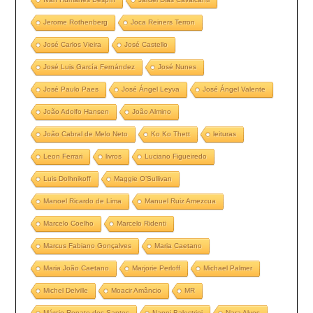
Jerome Rothenberg
Joca Reiners Terron
José Carlos Vieira
José Castello
José Luis García Fernández
José Nunes
José Paulo Paes
José Ángel Leyva
José Ángel Valente
João Adolfo Hansen
João Almino
João Cabral de Melo Neto
Ko Ko Thett
leituras
Leon Ferrari
livros
Luciano Figueiredo
Luis Dolhnikoff
Maggie O’Sullivan
Manoel Ricardo de Lima
Manuel Ruiz Amezcua
Marcelo Coelho
Marcelo Ridenti
Marcus Fabiano Gonçalves
Maria Caetano
Maria João Caetano
Marjorie Perloff
Michael Palmer
Michel Delville
Moacir Amâncio
MR
Márcio Renato dos Santos
Nanni Balestrini
Nara Alves