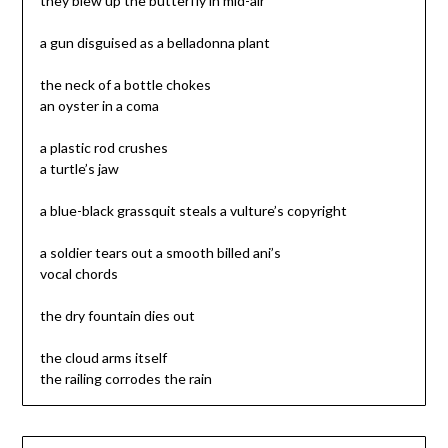
they blew up the butterfly in mid-air
a gun disguised as a belladonna plant
the neck of a bottle chokes
an oyster in a coma
a plastic rod crushes
a turtle’s jaw
a blue-black grassquit steals a vulture’s copyright
a soldier tears out a smooth billed ani’s
vocal chords
the dry fountain dies out
the cloud arms itself
the railing corrodes the rain