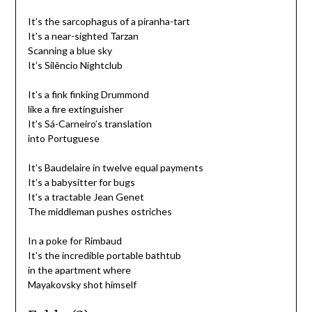
It’s the sarcophagus of a piranha-tart
It’s a near-sighted Tarzan
Scanning a blue sky
It’s Silêncio Nightclub
It’s a fink finking Drummond
like a fire extinguisher
It’s Sá-Carneiro’s translation
into Portuguese
It’s Baudelaire in twelve equal payments
It’s a babysitter for bugs
It’s a tractable Jean Genet
The middleman pushes ostriches
In a poke for Rimbaud
It’s the incredible portable bathtub
in the apartment where
Mayakovsky shot himself