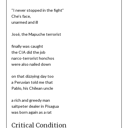
“I never stopped in the fight”
Che’s face,
unarmed and ill
José, the Mapuche terrorist
finally was caught
the CIA did the job
narco-terrorist honchos
were also nailed down
on that dizzying day too
a Peruvian told me that
Pablo, his Chilean uncle
a rich and greedy man
saltpeter dealer in Pisagua
was born again as a rat
Critical Condition