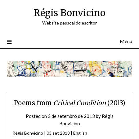
Skip
Régis Bonvicino
to
content
Website pessoal do escritor
Menu
Poems from
Critical Condition
(2013)
Posted on
3 de setembro de 2013
by
Régis
Bonvicino
Régis Bonvicino
| 03 set 2013 |
English