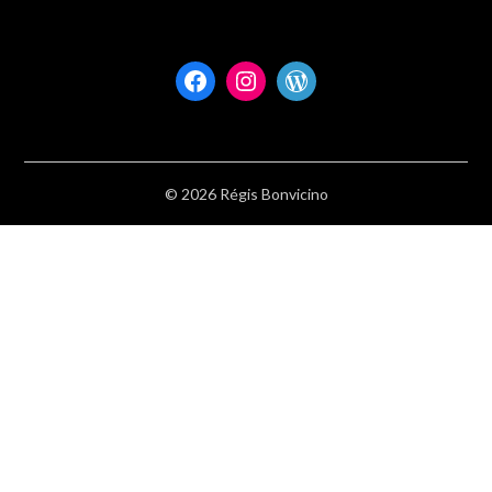
Facebook
Instagram
WordPress
© 2026 Régis Bonvicino