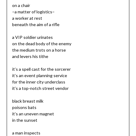
on a chair
–a matter of logistics–
a worker at rest
beneath the aim of a rifle
a VIP soldier urinates
on the dead body of the enemy
the medium trots on a horse
and levers his tithe
it’s a spell cast for the sorcerer
it’s an event planning service
for the inner city underclass
it’s a top-notch street vendor
black breast milk
poisons bats
it’s an uneven magnet
in the sunset
a man inspects