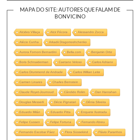
MAPA DO SITE: AUTORES QUE FALAM DE
BONVICINO
Alcides Villaça
Alcir Pécora
Alessandro Zocca
Alécio Cunha
Arkadii Dragomoshchenko
Aurora Fornoni Bernardini
Bella.com
Benjamin Ortiz
Boris Schnaiderman
Caetano Veloso
Carlos Adriano
Carlos Drummond de Andrade
Carlos Willian Leite
Carmen Linares
Charles Bernstein
Claude Royet-Journoud
Cândido Rolim
Dan Hanrahan
Douglas Messerli
Décio Pignatari
Dênia Silveira
Eduardo Milán
Eduardo Pitta
Enquete Ilustrada
Felipe Cussen
Felipe Fortuna
Fernando Abreu
Fernando Escobar Páez
Flora Süssekind
Flávio Paranhos