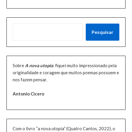
PESQUISAR
Pesquisar
Sobre
A nova utopia
: fiquei muito impressionado pela
originalidade e coragem que muitos poemas possuem e
nos fazem pensar.
Antonio Cicero
Com o livro “a nova utopia” (Quatro Cantos, 2022), o