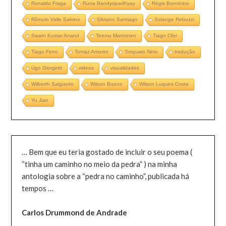
Ronaldo Fraga
Runa Bandyopadhyay
Régis Bonvicino
Rômulo Valle Salvino
Silviano Santiago
Solange Rebuzzi
Swarn Kumar Anand
Teemu Manninen
Tiago Cfer
Tiago Ferro
Tomaz Amorim
Torquato Neto
tradução
Ugo Giorgetti
videos
visualidades
Wilberth Salgueiro
Wilson Bueno
Wilson Luques Costa
Yu Jian
… Bem que eu teria gostado de incluir o seu poema (
“tinha um caminho no meio da pedra” ) na minha
antologia sobre a “pedra no caminho”, publicada há
tempos …
Carlos Drummond de Andrade