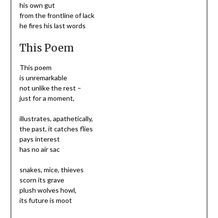
his own gut
from the frontline of lack
he fires his last words
This Poem
This poem
is unremarkable
not unlike the rest –
just for a moment,
illustrates, apathetically,
the past, it catches flies
pays interest
has no air sac
snakes, mice, thieves
scorn its grave
plush wolves howl,
its future is moot