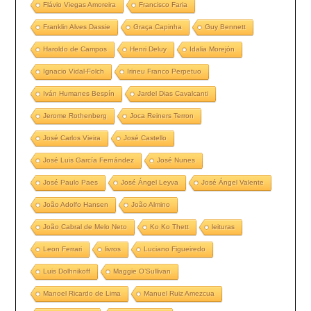
Flávio Viegas Amoreira
Francisco Faria
Franklin Alves Dassie
Graça Capinha
Guy Bennett
Haroldo de Campos
Henri Deluy
Idalia Morejón
Ignacio Vidal-Folch
Irineu Franco Perpetuo
Iván Humanes Bespín
Jardel Dias Cavalcanti
Jerome Rothenberg
Joca Reiners Terron
José Carlos Vieira
José Castello
José Luis García Fernández
José Nunes
José Paulo Paes
José Ángel Leyva
José Ángel Valente
João Adolfo Hansen
João Almino
João Cabral de Melo Neto
Ko Ko Thett
leituras
Leon Ferrari
livros
Luciano Figueiredo
Luis Dolhnikoff
Maggie O’Sullivan
Manoel Ricardo de Lima
Manuel Ruiz Amezcua