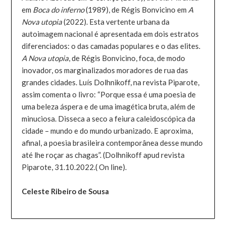
em
Boca do inferno
(1989), de Régis Bonvicino em
A
Nova utopia
(2022). Esta vertente urbana da
autoimagem nacional é apresentada em dois estratos
diferenciados: o das camadas populares e o das elites.
A Nova utopia
, de Régis Bonvicino, foca, de modo
inovador, os marginalizados moradores de rua das
grandes cidades. Luís Dolhnikoff, na revista Piparote,
assim comenta o livro: “Porque essa é uma poesia de
uma beleza áspera e de uma imagética bruta, além de
minuciosa. Disseca a seco a feiura caleidoscópica da
cidade – mundo e do mundo urbanizado. E aproxima,
afinal, a poesia brasileira contemporânea desse mundo
até lhe roçar as chagas”. (Dolhnikoff apud revista
Piparote, 31.10.2022.( On line).
Celeste Ribeiro de Sousa