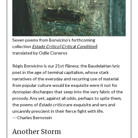
Seven poems from Bonvicino’s forthcoming
collection
Estado Critico
[
Critica
l
Condition
]
translated by Odile Cisneros
Régis Bonvicino is our 21st flâneur, the Baudelairian lyric
poet in the age of terminal capitalism, whose stark
narratives of the everyday and recurring use of material
from popular culture would be exquisite were it not for
dystopian discharges that seep into the very fabric of the
prosody. Any yet, against all odds, perhaps to spite them,
the poems of
Estado crítico
are exquisite and wry and
uncannily prescient in their fierce fight with life.
––Charles Bernstein
Another Storm