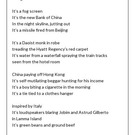
It’s a fog screen
It’s the new Bank of China
In the night skyline, jutting out
It’s a missile fired from Beijing
It’s a Daoist monk in robe
treading the Hyatt Regency’s red carpet
It’s water from a waterfall spraying the train tracks
seen from the hotel room
China paying off Hong Kong
It’s self-mutilating beggar hunting for his income
It’s a boy biting a cigarette in the morning
It’s a tie tied to a clothes hanger
inspired by Italy
It’s loudspeakers blaring Jobim and Astrud Gilberto
in Lamma Island
It’s green beans and ground beef