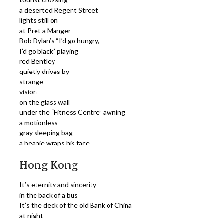
a deserted Regent Street
lights still on
at Pret a Manger
Bob Dylan’s “I’d go hungry,
I’d go black” playing
red Bentley
quietly drives by
strange
vision
on the glass wall
under the “Fitness Centre” awning
a motionless
gray sleeping bag
a beanie wraps his face
Hong Kong
It’s eternity and sincerity
in the back of a bus
It’s the deck of the old Bank of China
at night