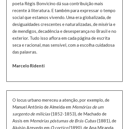
poeta Régis Bonvicino dá sua contribuição mais
recente à literatura. E também para expressar o tempo
social que estamos vivendo. Uma era globalizada, de
desigualdades crescentes e naturalizadas, de miséria e
de mendigos, decadência e desesperança no Brasil e no
exterior. Tudo isso aflora em cada página de escrita
seca e racional, mas sensível, com a escolha cuidadosa
das palavras.
Marcelo Ridenti
O locus urbano mereceu a atenção, por exemplo, de
Manuel Antônio de Almeida em
Memórias de um
sargento de milícias
(1852-1853), de Machado de
Assis em
Memórias póstumas de Brás Cubas
(1881), de
Aluísio Azevedo em
O cortiço
(1890), de Ana Miranda