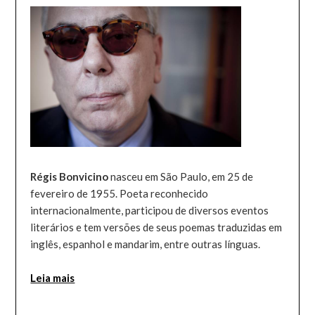
Régis Bonvicino
nasceu em São Paulo, em 25 de
fevereiro de 1955. Poeta reconhecido
internacionalmente, participou de diversos eventos
literários e tem versões de seus poemas traduzidas em
inglês, espanhol e mandarim, entre outras línguas.
Leia mais