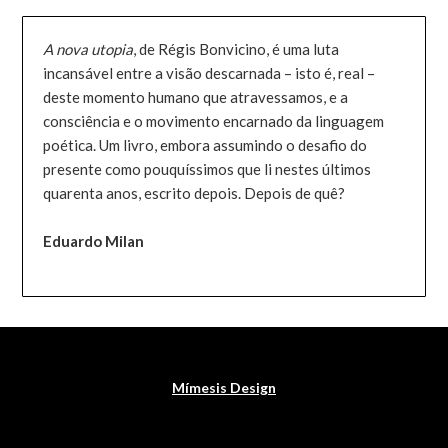
A nova utopia
, de Régis Bonvicino, é uma luta
incansável entre a visão descarnada – isto é, real –
deste momento humano que atravessamos, e a
consciência e o movimento encarnado da linguagem
poética. Um livro, embora assumindo o desafio do
presente como pouquíssimos que li nestes últimos
quarenta anos, escrito depois. Depois de quê?
Eduardo Milan
Mímesis Design