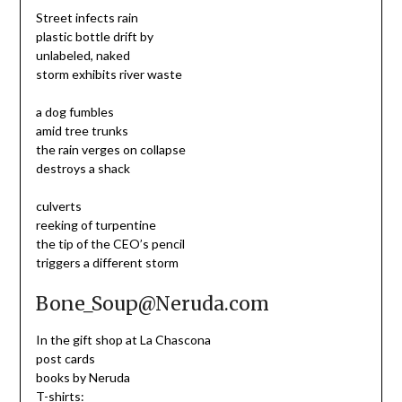
Street infects rain
plastic bottle drift by
unlabeled, naked
storm exhibits river waste
a dog fumbles
amid tree trunks
the rain verges on collapse
destroys a shack
culverts
reeking of turpentine
the tip of the CEO’s pencil
triggers a different storm
Bone_Soup@Neruda.com
In the gift shop at La Chascona
post cards
books by Neruda
T-shirts: