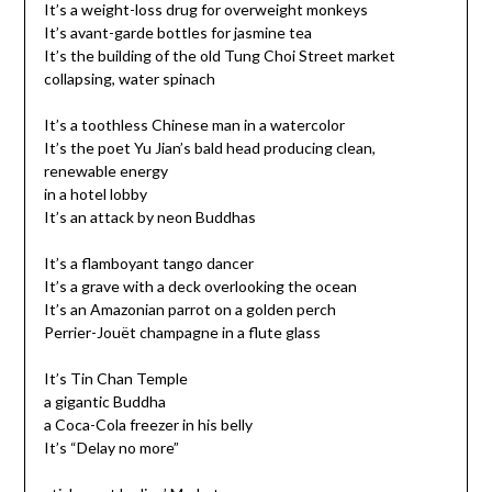
It’s a weight-loss drug for overweight monkeys
It’s avant-garde bottles for jasmine tea
It’s the building of the old Tung Choi Street market
collapsing, water spinach
It’s a toothless Chinese man in a watercolor
It’s the poet Yu Jian’s bald head producing clean,
renewable energy
in a hotel lobby
It’s an attack by neon Buddhas
It’s a flamboyant tango dancer
It’s a grave with a deck overlooking the ocean
It’s an Amazonian parrot on a golden perch
Perrier-Jouët champagne in a flute glass
It’s Tin Chan Temple
a gigantic Buddha
a Coca-Cola freezer in his belly
It’s “Delay no more”