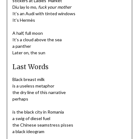
stickers at Ladies’ Market
Diu lay lo mo,
fuck your mother
It’s an Audi with tinted windows
It’s Hermès
A half, full moon
It’s a cloud above the sea
a panther
Later on, the sun
Last Words
Black breast milk
is a useless metaphor
the dry line of this narrative
perhaps
is the black city in Romania
a swig of diesel fuel
the Chinese seamstress pisses
a black ideogram