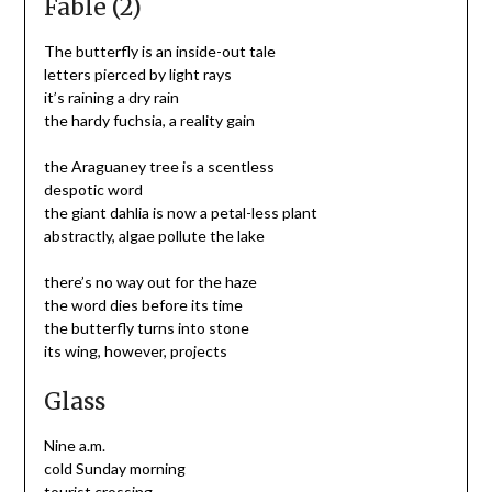
Fable (2)
The butterfly is an inside-out tale
letters pierced by light rays
it’s raining a dry rain
the hardy fuchsia, a reality gain
the Araguaney tree is a scentless
despotic word
the giant dahlia is now a petal-less plant
abstractly, algae pollute the lake
there’s no way out for the haze
the word dies before its time
the butterfly turns into stone
its wing, however, projects
Glass
Nine a.m.
cold Sunday morning
tourist crossing