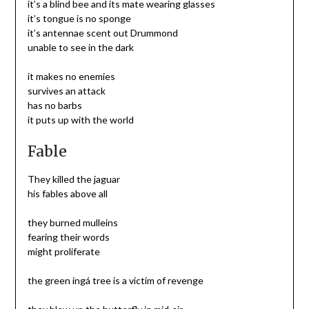
it’s a blind bee and its mate wearing glasses
it’s tongue is no sponge
it’s antennae scent out Drummond
unable to see in the dark
it makes no enemies
survives an attack
has no barbs
it puts up with the world
Fable
They killed the jaguar
his fables above all
they burned mulleins
fearing their words
might proliferate
the green ingá tree is a victim of revenge