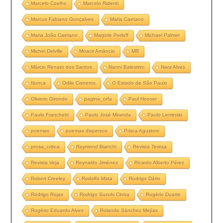
Marcelo Coelho
Marcelo Ridenti
Marcus Fabiano Gonçalves
Maria Caetano
Maria João Caetano
Marjorie Perloff
Michael Palmer
Michel Delville
Moacir Amâncio
MR
Márcio Renato dos Santos
Nanni Balestrini
Nara Alves
Nunca
Odile Cisneros
O Estado de São Paulo
Oliverio Girondo
pagina_orfa
Paul Hoover
Paulo Franchetti
Paulo José Miranda
Paulo Leminski
poemas
poemas dispersos
Prisca Agustoni
prosa_critica
Raymond Bianchi
Revista Teresa
Revista Veja
Reynaldo Jiménez
Ricardo Alberto Pérez
Robert Creeley
Rodolfo Mata
Rodrigo Dário
Rodrigo Rojas
Rodrigo Suzuki Cintra
Rogério Duarte
Rogério Eduardo Alves
Rolando Sánchez Mejías