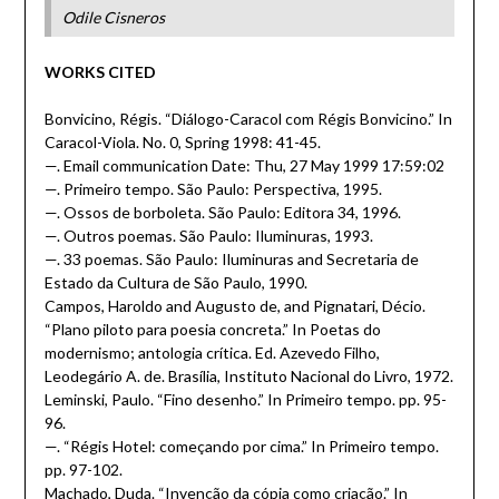
Odile Cisneros
WORKS CITED
Bonvicino, Régis. “Diálogo-Caracol com Régis Bonvicino.” In
Caracol-Viola. No. 0, Spring 1998: 41-45.
—. Email communication Date: Thu, 27 May 1999 17:59:02
—. Primeiro tempo. São Paulo: Perspectiva, 1995.
—. Ossos de borboleta. São Paulo: Editora 34, 1996.
—. Outros poemas. São Paulo: Iluminuras, 1993.
—. 33 poemas. São Paulo: Iluminuras and Secretaria de
Estado da Cultura de São Paulo, 1990.
Campos, Haroldo and Augusto de, and Pignatari, Décio.
“Plano piloto para poesia concreta.” In Poetas do
modernismo; antologia crítica. Ed. Azevedo Filho,
Leodegário A. de. Brasília, Instituto Nacional do Livro, 1972.
Leminski, Paulo. “Fino desenho.” In Primeiro tempo. pp. 95-
96.
—. “Régis Hotel: começando por cima.” In Primeiro tempo.
pp. 97-102.
Machado, Duda. “Invenção da cópia como criação.” In