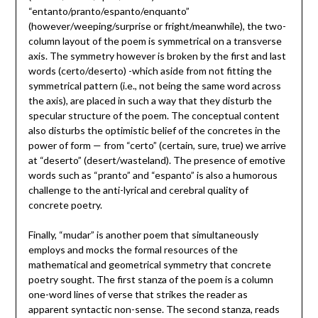
“entanto/pranto/espanto/enquanto”
(however/weeping/surprise or fright/meanwhile), the two-
column layout of the poem is symmetrical on a transverse
axis. The symmetry however is broken by the first and last
words (certo/deserto) -which aside from not fitting the
symmetrical pattern (i.e., not being the same word across
the axis), are placed in such a way that they disturb the
specular structure of the poem. The conceptual content
also disturbs the optimistic belief of the concretes in the
power of form — from “certo” (certain, sure, true) we arrive
at “deserto” (desert/wasteland). The presence of emotive
words such as “pranto” and “espanto” is also a humorous
challenge to the anti-lyrical and cerebral quality of
concrete poetry.
Finally, “mudar” is another poem that simultaneously
employs and mocks the formal resources of the
mathematical and geometrical symmetry that concrete
poetry sought. The first stanza of the poem is a column
one-word lines of verse that strikes the reader as
apparent syntactic non-sense. The second stanza, reads