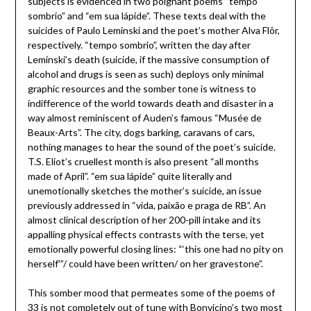
subjects is evidenced in two poignant poems “tempo
sombrio” and “em sua lápide”. These texts deal with the
suicides of Paulo Leminski and the poet’s mother Alva Flôr,
respectively. “tempo sombrio”, written the day after
Leminski’s death (suicide, if the massive consumption of
alcohol and drugs is seen as such) deploys only minimal
graphic resources and the somber tone is witness to
indifference of the world towards death and disaster in a
way almost reminiscent of Auden’s famous “Musée de
Beaux-Arts”. The city, dogs barking, caravans of cars,
nothing manages to hear the sound of the poet’s suicide.
T.S. Eliot’s cruellest month is also present “all months
made of April”. “em sua lápide” quite literally and
unemotionally sketches the mother’s suicide, an issue
previously addressed in “vida, paixão e praga de RB”. An
almost clinical description of her 200-pill intake and its
appalling physical effects contrasts with the terse, yet
emotionally powerful closing lines: “‘this one had no pity on
herself'”/ could have been written/ on her gravestone”.
This somber mood that permeates some of the poems of
33 is not completely out of tune with Bonvicino’s two most