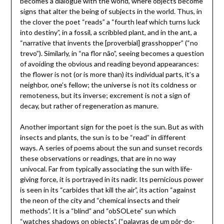
becomes a dialogue with the world, where objects become
signs that alter the being of subjects in the world. Thus, in
the clover the poet “reads” a “fourth leaf which turns luck
into destiny”, in a fossil, a scribbled plant, and in the ant, a
“narrative that invents the [proverbial] grasshopper” (“no
trevo”). Similarly, in “na flor não”, seeing becomes a question
of avoiding the obvious and reading beyond appearances:
the flower is not (or is more than) its individual parts, it’s a
neighbor, one’s fellow; the universe is not its coldness or
remoteness, but its inverse; excrement is not a sign of
decay, but rather of regeneration as manure.
Another important sign for the poet is the sun. But as with
insects and plants, the sun is to be “read” in different
ways. A series of poems about the sun and sunset records
these observations or readings, that are in no way
univocal. Far from typically associating the sun with life-
giving force, it is portrayed in its nadir. Its pernicious power
is seen in its “carbides that kill the air”, its action “against
the neon of the city and “chemical insects and their
methods”. It is a “blind” and “obSOLete” sun which
“watches shadows on objects”. (“palavras de um pôr-do-