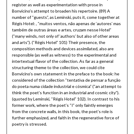
register as well as experimentation with prose in
Bonvicino’s attempt to broaden his repertoire. (89) A
number of “guests”, as Leminski, puts it, come together at
Régis Hotel: , “muitos ventos, não apenas de ‘autores’ mas
também de outras áreas e artes, cruzam nesse Hotel”
(“many winds, not only of ‘authors’ but also of other areas
and arts”). (“Régis Hotel” 101) Their presence, the
composition methods and devices assimilated, also are
responsible (as well as witness) to the experimental and
intertextual flavor of the collection. As far as a general
structuring theme to the collection, we could cite
Bonvicino’s own statement in the preface to the book: he
considered of the collection “tentativa de pensar a função
do poeta numa cidade industrial e cósmica” (“an attempt to
think the poet’s function in an industrial and cosmic city”).
(quoted by Leminski, “Régis Hotel” 102). In contrast to his
former work, where the poet’s “I” only faintly emerges
from the concrete walls, in this book, the poet’s role is
further emphasized, and faith in the regenerative force of
poetry is stressed.