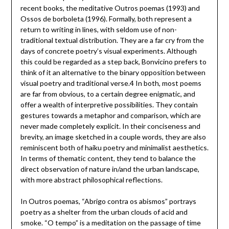
recent books, the meditative Outros poemas (1993) and
Ossos de borboleta (1996). Formally, both represent a
return to writing in lines, with seldom use of non-
traditional textual distribution. They are a far cry from the
days of concrete poetry’s visual experiments. Although
this could be regarded as a step back, Bonvicino prefers to
think of it an alternative to the binary opposition between
visual poetry and traditional verse.4 In both, most poems
are far from obvious, to a certain degree enigmatic, and
offer a wealth of interpretive possibilities. They contain
gestures towards a metaphor and comparison, which are
never made completely explicit. In their conciseness and
brevity, an image sketched in a couple words, they are also
reminiscent both of haiku poetry and minimalist aesthetics.
In terms of thematic content, they tend to balance the
direct observation of nature in/and the urban landscape,
with more abstract philosophical reflections.
In Outros poemas, “Abrigo contra os abismos” portrays
poetry as a shelter from the urban clouds of acid and
smoke. “O tempo” is a meditation on the passage of time