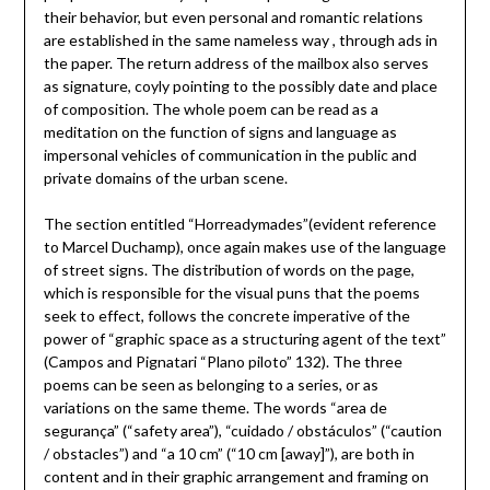
their behavior, but even personal and romantic relations
are established in the same nameless way , through ads in
the paper. The return address of the mailbox also serves
as signature, coyly pointing to the possibly date and place
of composition. The whole poem can be read as a
meditation on the function of signs and language as
impersonal vehicles of communication in the public and
private domains of the urban scene.
The section entitled “Horreadymades”(evident reference
to Marcel Duchamp), once again makes use of the language
of street signs. The distribution of words on the page,
which is responsible for the visual puns that the poems
seek to effect, follows the concrete imperative of the
power of “graphic space as a structuring agent of the text”
(Campos and Pignatari “Plano piloto” 132). The three
poems can be seen as belonging to a series, or as
variations on the same theme. The words “area de
segurança” (“safety area”), “cuidado / obstáculos” (“caution
/ obstacles”) and “a 10 cm” (“10 cm [away]”), are both in
content and in their graphic arrangement and framing on