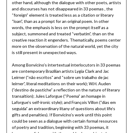
other hand, although the dialogue with other poets, artists
and discourses has not disappeared in 33 poemas , the
“foreign” element is treated less as a citation or literary
“loan”, than as a prompt for an original poem. In other
words, the emphasis is less on the prompt itself as a
subject, summoned and treated “verbatim”, than on the
creative reaction it engenders. Thematically, poems center
more on the observation of the natural world, yet the city
is still present in unexpected ways.
Among Bonvicino’s intertextual interlocutors in 33 poemas
are contemporary Brazilian artists Lygia Clark and Jac
Leirner (“não escritos” and “sobre um trabalho de jac
leirner”, literal meditations on their work); W.H. Auden
(“destino de pastiche” a reflection on the nature of literary
transaltion); Jules Laforgue (“Poema” an homage in
Laforgue’s self-ironic style); and François Villon (“dias em
seguida” an extraordinary litany of questions about life’s
gifts and penalties). If Bonvicino’s work until this point
could be seen as a dialogue with certain formal resources
of poetry and tradition, beginning with 33 poemas, it