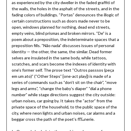
as experienced by the city dweller in the faded graffiti of
the walls, the holes in the asphalt of the streets, and in the
fading colors of buildings. “Portas” denounces the illogic of
certain constructions such as doors made never to be
open, windows planned for nothing, dead end streets,
empty veins, blind prismas and broken mirrors. “De” is a
poem about a preposition, the indeterminate spaces that a
preposition fills. “Não nada” discusses issues of personal
identity — the other, the same, the similar. Dead former
selves are insulated in the same body, while tattoos,
scratches, and scars become the indexes of identity with
one’s former self. The prose text “Outros passsos (peça
em um ato)” (“Other Steps” [one-act play]) is made of a
series of commands such as “don’t sit on the chair”, “move
legs and arms”, “change the baby’s diaper” “dial a phone
number” while stage directions suggest the city outside:
urban noises, car going by. It takes the “actor” from the
private space of the household, to the public space of the
city, where neon lights and urban noises, car alarms and a
beggar cross the path of the poet’s fl‰nerie.