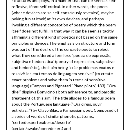
structures and ploys, in a manner that can be seen as self-
reflexive, if not self-critical. In other words, the poem
(whose devices are so self-consciously revealed), may be
poking fun at itself, at its own devices, and perhaps
invoking a different conception of poetry which the poem
itself does not fulfill. In that way, it can be seen as tacitly
affirming a different kind of poetics not based on the same
principles or devices.The emphasis on structure and form
was part of the desire of the concrete poets to reject
what they considered a formless “poesia de expressão,
subjetiva e hedon’stica” (poetry of expression, subjective
and hedonistic), their aim being “criar problemas exatos e
resolvê-los em termos de linguagem sens’vel” (to create
exact problems and solve them in terms of sensitive
language) (Campos and Pignatari “Plano piloto”, 133). “Ora
direi” displays Bonvicino’s both adherence to, and parodic
treatment of, this aim. The title alludes to a famous poem
about the Portuguese language (“Ora direis, ouvir
estrelas…”) by Olavo Bilac, a Parnassian poet. Composed of
a series of words of similar phonetic patterns,
“certo/desperto/aberto/deserto”
(certain/awake/open/desert) and