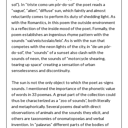
sol”). In “triste como um pôr-do-sol” the poet reads a
“vague”, “alien”, “diffuse” sun, which faintly and almost
reluctantly comes to perform its duty of shedding light. As
with the Romantics, in this poem the outside environment
is a reflection of the inside mood of the poet. Formally, the
poem establishes an ingenious rhyme pattern with the
sounds “vai/veio/soslaio/leio”. As is with the sun that
competes with the neon lights of the city, in “de um pôr-
do-sol”, the “sounds” of a sunset also clash with the
sounds of neon, the sounds of “motorcycle shearing,
tearing up space” creating a sensation of urban
senselessness and discontinuity.
The sun is not the only object to which the poet as-signs
sounds. I mentioned the importance of the phonetic value
of words in 33 poemas. A great part of the collection could
thus be characterized as a “zoo of sounds”, both literally
and metaphorically. Several poems deal with direct
observations of animals and the sounds they elicit, and
others are taxonomies of onomatopoeias and verbal
invention. In “palavras” different parts of the bodies of