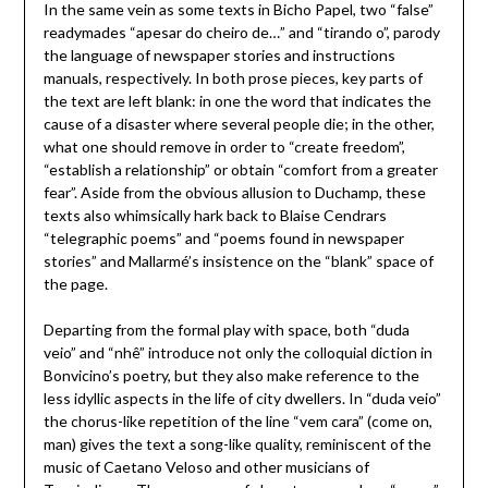
In the same vein as some texts in Bicho Papel, two “false”
readymades “apesar do cheiro de…” and “tirando o”, parody
the language of newspaper stories and instructions
manuals, respectively. In both prose pieces, key parts of
the text are left blank: in one the word that indicates the
cause of a disaster where several people die; in the other,
what one should remove in order to “create freedom”,
“establish a relationship” or obtain “comfort from a greater
fear”. Aside from the obvious allusion to Duchamp, these
texts also whimsically hark back to Blaise Cendrars
“telegraphic poems” and “poems found in newspaper
stories” and Mallarmé’s insistence on the “blank” space of
the page.
Departing from the formal play with space, both “duda
veio” and “nhê” introduce not only the colloquial diction in
Bonvicino’s poetry, but they also make reference to the
less idyllic aspects in the life of city dwellers. In “duda veio”
the chorus-like repetition of the line “vem cara” (come on,
man) gives the text a song-like quality, reminiscent of the
music of Caetano Veloso and other musicians of