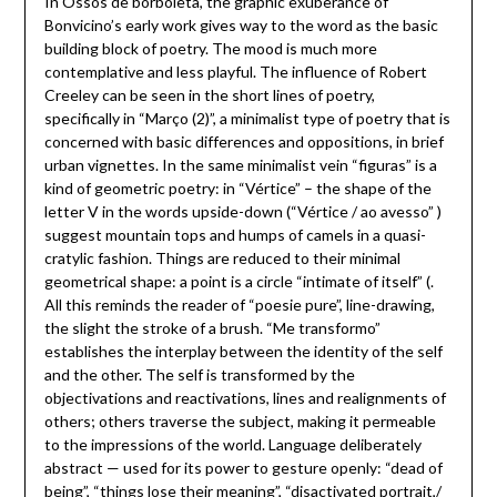
In Ossos de borboleta, the graphic exuberance of
Bonvicino’s early work gives way to the word as the basic
building block of poetry. The mood is much more
contemplative and less playful. The influence of Robert
Creeley can be seen in the short lines of poetry,
specifically in “Março (2)”, a minimalist type of poetry that is
concerned with basic differences and oppositions, in brief
urban vignettes. In the same minimalist vein “figuras” is a
kind of geometric poetry: in “Vértice” – the shape of the
letter V in the words upside-down (“Vértice / ao avesso” )
suggest mountain tops and humps of camels in a quasi-
cratylic fashion. Things are reduced to their minimal
geometrical shape: a point is a circle “intimate of itself” (.
All this reminds the reader of “poesie pure”, line-drawing,
the slight the stroke of a brush. “Me transformo”
establishes the interplay between the identity of the self
and the other. The self is transformed by the
objectivations and reactivations, lines and realignments of
others; others traverse the subject, making it permeable
to the impressions of the world. Language deliberately
abstract — used for its power to gesture openly: “dead of
being”, “things lose their meaning”, “disactivated portrait,/