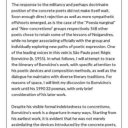
The response to the militancy and perhaps doctrinaire
position of the concrete poets did not make itself wait.
Soon enough direct rejection as well as more sympathetic
offshoots emerged, as is the case of the “Poesia marginal”
and “Neo-concretismo” groups respectively. Still other
poets chose to retain some of the lessons of Noigandres,
while no longer associating officially with the group and
individually exploring new paths of poetic expression. One
of the leading voices in this vein is São Paulo poet Régis
Bonvicino (b. 1955). In what follows, I will attempt to trace
the itinerary of Bonvicino’s work, with specific attention to
his poetic devices and composition methods, as well as the
dialogue he maintains with diverse literary traditions. For
reasons of space, I will limit my discussion to Bonvicino’s
work until his 1990 33 poemas, with only brief
consideration of his later work.
Despite his visible formal indebtedness to concretismo,
Bonvicino’s work is a departure in many ways. Starting from
his earliest work, it is evident that he was not merely
assimilating the devices introduced by the concrete poets,