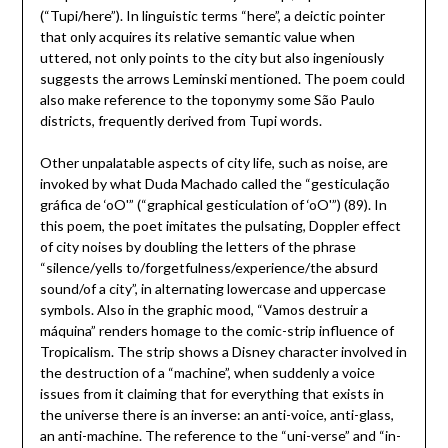
(“Tupi/here”). In linguistic terms “here”, a deictic pointer
that only acquires its relative semantic value when
uttered, not only points to the city but also ingeniously
suggests the arrows Leminski mentioned. The poem could
also make reference to the toponymy some São Paulo
districts, frequently derived from Tupi words.
Other unpalatable aspects of city life, such as noise, are
invoked by what Duda Machado called the “gesticulação
gráfica de ‘oO'” (“graphical gesticulation of ‘oO'”) (89). In
this poem, the poet imitates the pulsating, Doppler effect
of city noises by doubling the letters of the phrase
“silence/yells to/forgetfulness/experience/the absurd
sound/of a city”, in alternating lowercase and uppercase
symbols. Also in the graphic mood, “Vamos destruir a
máquina” renders homage to the comic-strip influence of
Tropicalism. The strip shows a Disney character involved in
the destruction of a “machine”, when suddenly a voice
issues from it claiming that for everything that exists in
the universe there is an inverse: an anti-voice, anti-glass,
an anti-machine. The reference to the “uni-verse” and “in-