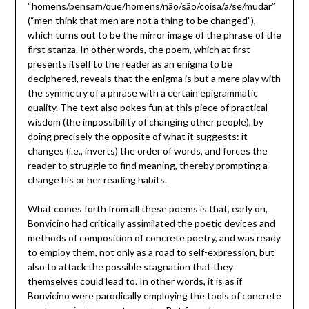
“homens/pensam/que/homens/não/são/coisa/a/se/mudar”
(“men think that men are not a thing to be changed”),
which turns out to be the mirror image of the phrase of the
first stanza. In other words, the poem, which at first
presents itself to the reader as an enigma to be
deciphered, reveals that the enigma is but a mere play with
the symmetry of a phrase with a certain epigrammatic
quality. The text also pokes fun at this piece of practical
wisdom (the impossibility of changing other people), by
doing precisely the opposite of what it suggests: it
changes (i.e., inverts) the order of words, and forces the
reader to struggle to find meaning, thereby prompting a
change his or her reading habits.
What comes forth from all these poems is that, early on,
Bonvicino had critically assimilated the poetic devices and
methods of composition of concrete poetry, and was ready
to employ them, not only as a road to self-expression, but
also to attack the possible stagnation that they
themselves could lead to. In other words, it is as if
Bonvicino were parodically employing the tools of concrete