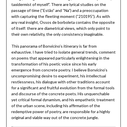
taxidermist of myself”. There are lyrical studies on the
passage of time (“Estão” and “Na”) and a preoccupation
with capturing the fleeting moment (“210195”). As with
any real insight, Ossos de borboleta contains the opposite
of itself: there are diametrical views, which only point to
their own relativity, the only consistency imaginable.
This panorama of Bonvicino’s itinerary is far from
exhaustive. I have tried to isolate general trends, comment
on poems that appeared particularly enlightening in the
transformation of his poetic voice since his early
emergence from concrete poetry. I believe Bonvicino’s
uncompromising desire to experiment, his intellectual
restlessness, his dialogue with other traditions account
for a significant and fruitful evolution from the formal tools
and discourse of the concrete poets. His unquenchable
yet critical formal dynamism, and his empathetic treatment
of the urban scene, including his affirmation of the
redemptive power of poetry, are responsible for a highly
original and viable way out of the concrete jungle.