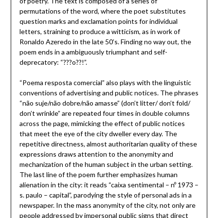
of poetry. The text is composed of a series of
permutations of the word, where the poet substitutes
question marks and exclamation points for individual
letters, straining to produce a witticism, as in work of
Ronaldo Azeredo in the late 50’s. Finding no way out, the
poem ends in a ambiguously triumphant and self-
deprecatory: “???o??!”.
“Poema resposta comercial” also plays with the linguistic
conventions of advertising and public notices. The phrases
“não suje/não dobre/não amasse” (don’t litter/ don’t fold/
don’t wrinkle” are repeated four times in double columns
across the page, mimicking the effect of public notices
that meet the eye of the city dweller every day. The
repetitive directness, almost authoritarian quality of these
expressions draws attention to the anonymity and
mechanization of the human subject in the urban setting.
The last line of the poem further emphasizes human
alienation in the city: it reads “caixa sentimental – nº 1973 –
s. paulo – capital”, parodying the style of personal ads in a
newspaper. In the mass anonymity of the city, not only are
people addressed by impersonal public signs that direct