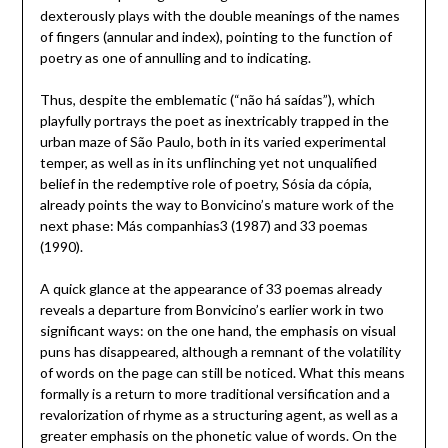
dexterously plays with the double meanings of the names
of fingers (annular and index), pointing to the function of
poetry as one of annulling and to indicating.
Thus, despite the emblematic (“não há saídas”), which
playfully portrays the poet as inextricably trapped in the
urban maze of São Paulo, both in its varied experimental
temper, as well as in its unflinching yet not unqualified
belief in the redemptive role of poetry, Sósia da cópia,
already points the way to Bonvicino’s mature work of the
next phase: Más companhias3 (1987) and 33 poemas
(1990).
A quick glance at the appearance of 33 poemas already
reveals a departure from Bonvicino’s earlier work in two
significant ways: on the one hand, the emphasis on visual
puns has disappeared, although a remnant of the volatility
of words on the page can still be noticed. What this means
formally is a return to more traditional versification and a
revalorization of rhyme as a structuring agent, as well as a
greater emphasis on the phonetic value of words. On the