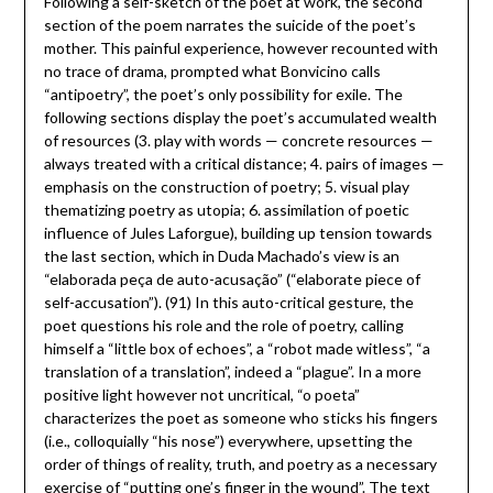
Following a self-sketch of the poet at work, the second
section of the poem narrates the suicide of the poet’s
mother. This painful experience, however recounted with
no trace of drama, prompted what Bonvicino calls
“antipoetry”, the poet’s only possibility for exile. The
following sections display the poet’s accumulated wealth
of resources (3. play with words — concrete resources —
always treated with a critical distance; 4. pairs of images —
emphasis on the construction of poetry; 5. visual play
thematizing poetry as utopia; 6. assimilation of poetic
influence of Jules Laforgue), building up tension towards
the last section, which in Duda Machado’s view is an
“elaborada peça de auto-acusação” (“elaborate piece of
self-accusation”). (91) In this auto-critical gesture, the
poet questions his role and the role of poetry, calling
himself a “little box of echoes”, a “robot made witless”, “a
translation of a translation”, indeed a “plague”. In a more
positive light however not uncritical, “o poeta”
characterizes the poet as someone who sticks his fingers
(i.e., colloquially “his nose”) everywhere, upsetting the
order of things of reality, truth, and poetry as a necessary
exercise of “putting one’s finger in the wound”. The text