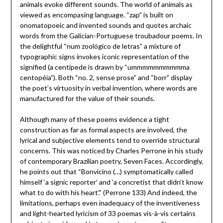
animals evoke different sounds. The world of animals as
viewed as encompasing language. “zap” is built on
onomatopoeic and invented sounds and quotes archaic
words from the Galician-Portuguese troubadour poems. In
the delightful “num zoológico de letras” a mixture of
typographic signs invokes iconic representation of the
signified (a centipede is drawn by “ummmmmmmmmma
centopéia”). Both “no. 2, sense prose” and “borr” display
the poet’s virtuosity in verbal invention, where words are
manufactured for the value of their sounds.
Although many of these poems evidence a tight
construction as far as formal aspects are involved, the
lyrical and subjective elements tend to override structural
concerns. This was noticed by Charles Perrone in his study
of contemporary Brazilian poetry, Seven Faces. Accordingly,
he points out that “Bonvicino (…) symptomatically called
himself ‘a signic reporter’ and ‘a concretist that didn’t know
what to do with his heart’.” (Perrone 133) And indeed, the
limitations, perhaps even inadequacy of the inventiveness
and light-hearted lyricism of 33 poemas vis-à-vis certains