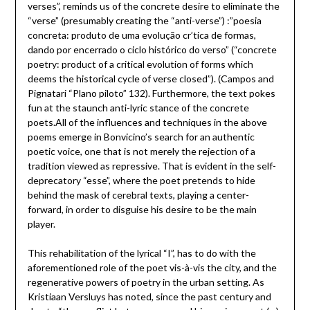
verses”, reminds us of the concrete desire to eliminate the
“verse” (presumably creating the “anti-verse”) :”poesia
concreta: produto de uma evolução cr’tica de formas,
dando por encerrado o ciclo histórico do verso” (“concrete
poetry: product of a critical evolution of forms which
deems the historical cycle of verse closed”). (Campos and
Pignatari “Plano piloto” 132). Furthermore, the text pokes
fun at the staunch anti-lyric stance of the concrete
poets.All of the influences and techniques in the above
poems emerge in Bonvicino’s search for an authentic
poetic voice, one that is not merely the rejection of a
tradition viewed as repressive. That is evident in the self-
deprecatory “esse”, where the poet pretends to hide
behind the mask of cerebral texts, playing a center-
forward, in order to disguise his desire to be the main
player.
This rehabilitation of the lyrical “I”, has to do with the
aforementioned role of the poet vis-à-vis the city, and the
regenerative powers of poetry in the urban setting. As
Kristiaan Versluys has noted, since the past century and