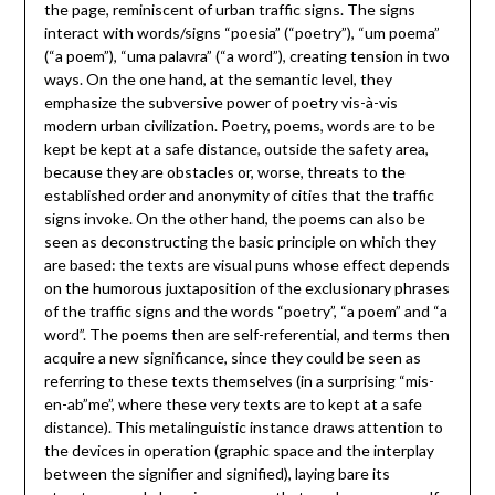
the page, reminiscent of urban traffic signs. The signs
interact with words/signs “poesia” (“poetry”), “um poema”
(“a poem”), “uma palavra” (“a word”), creating tension in two
ways. On the one hand, at the semantic level, they
emphasize the subversive power of poetry vis-à-vis
modern urban civilization. Poetry, poems, words are to be
kept be kept at a safe distance, outside the safety area,
because they are obstacles or, worse, threats to the
established order and anonymity of cities that the traffic
signs invoke. On the other hand, the poems can also be
seen as deconstructing the basic principle on which they
are based: the texts are visual puns whose effect depends
on the humorous juxtaposition of the exclusionary phrases
of the traffic signs and the words “poetry”, “a poem” and “a
word”. The poems then are self-referential, and terms then
acquire a new significance, since they could be seen as
referring to these texts themselves (in a surprising “mis-
en-ab”me”, where these very texts are to kept at a safe
distance). This metalinguistic instance draws attention to
the devices in operation (graphic space and the interplay
between the signifier and signified), laying bare its