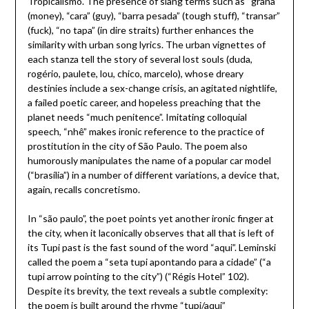
Tropicalismo. The presence of slang terms such as “grana”
(money), “cara” (guy), “barra pesada” (tough stuff), “transar”
(fuck), “no tapa” (in dire straits) further enhances the
similarity with urban song lyrics. The urban vignettes of
each stanza tell the story of several lost souls (duda,
rogério, paulete, lou, chico, marcelo), whose dreary
destinies include a sex-change crisis, an agitated nightlife,
a failed poetic career, and hopeless preaching that the
planet needs “much penitence”. Imitating colloquial
speech, “nhê” makes ironic reference to the practice of
prostitution in the city of São Paulo. The poem also
humorously manipulates the name of a popular car model
(“brasília”) in a number of different variations, a device that,
again, recalls concretismo.
In “são paulo”, the poet points yet another ironic finger at
the city, when it laconically observes that all that is left of
its Tupi past is the fast sound of the word “aqui”. Leminski
called the poem a “seta tupi apontando para a cidade” (“a
tupi arrow pointing to the city”) (“Régis Hotel” 102).
Despite its brevity, the text reveals a subtle complexity:
the poem is built around the rhyme “tupi/aqui”