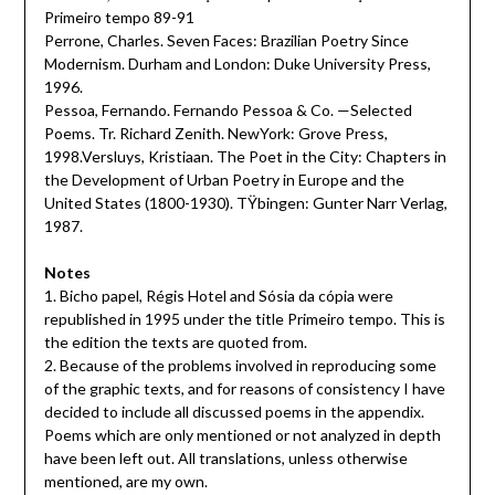
Primeiro tempo 89-91
Perrone, Charles. Seven Faces: Brazilian Poetry Since
Modernism. Durham and London: Duke University Press,
1996.
Pessoa, Fernando. Fernando Pessoa & Co. —Selected
Poems. Tr. Richard Zenith. NewYork: Grove Press,
1998.Versluys, Kristiaan. The Poet in the City: Chapters in
the Development of Urban Poetry in Europe and the
United States (1800-1930). TŸbingen: Gunter Narr Verlag,
1987.
Notes
1. Bicho papel, Régis Hotel and Sósia da cópia were
republished in 1995 under the title Primeiro tempo. This is
the edition the texts are quoted from.
2. Because of the problems involved in reproducing some
of the graphic texts, and for reasons of consistency I have
decided to include all discussed poems in the appendix.
Poems which are only mentioned or not analyzed in depth
have been left out. All translations, unless otherwise
mentioned, are my own.