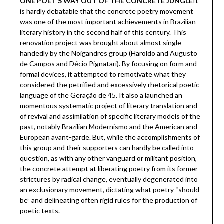
ONE POET’S WAY OUT OF THE CONCRETE JUNGLE
It
is hardly debatable that the concrete poetry movement
was one of the most important achievements in Brazilian
literary history in the second half of this century. This
renovation project was brought about almost single-
handedly by the Noigandres group (Haroldo and Augusto
de Campos and Décio Pignatari). By focusing on form and
formal devices, it attempted to remotivate what they
considered the petrified and excessively rhetorical poetic
language of the Geração de 45. It also a launched an
momentous systematic project of literary translation and
of revival and assimilation of specific literary models of the
past, notably Brazilian Modernismo and the American and
European avant-garde. But, while the accomplishments of
this group and their supporters can hardly be called into
question, as with any other vanguard or militant position,
the concrete attempt at liberating poetry from its former
strictures by radical change, eventually degenerated into
an exclusionary movement, dictating what poetry “should
be” and delineating often rigid rules for the production of
poetic texts.