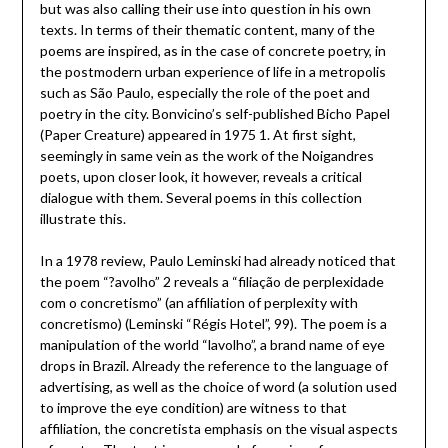
but was also calling their use into question in his own
texts. In terms of their thematic content, many of the
poems are inspired, as in the case of concrete poetry, in
the postmodern urban experience of life in a metropolis
such as São Paulo, especially the role of the poet and
poetry in the city. Bonvicino’s self-published Bicho Papel
(Paper Creature) appeared in 1975 1. At first sight,
seemingly in same vein as the work of the Noigandres
poets, upon closer look, it however, reveals a critical
dialogue with them. Several poems in this collection
illustrate this.
In a 1978 review, Paulo Leminski had already noticed that
the poem “?avolho” 2 reveals a “filiação de perplexidade
com o concretismo” (an affiliation of perplexity with
concretismo) (Leminski “Régis Hotel”, 99). The poem is a
manipulation of the world “lavolho”, a brand name of eye
drops in Brazil. Already the reference to the language of
advertising, as well as the choice of word (a solution used
to improve the eye condition) are witness to that
affiliation, the concretista emphasis on the visual aspects