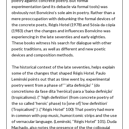
poetry against concrete poetry. But formal
experimentation (and its debacle via formal tools) was
obviously not Bonvicino’s sole aim in poetry. Rather than a
mere preoccupation with debunking the formal devices of
the concrete poets, Régis Hotel (1978) and Sósia da cópia
(1983) chart the changes and influences Bonvicino was
experiencing in the late seventies and early eighties.
These books witness his search for dialogue with other
poetic traditions, as well as different and new poetic
devices and composition methods.
The historical context of the late seventies, helps explain
some of the changes that shaped Régis Hotel. Paulo
Leminski points out that as time went by, experimental
poetry went from a phase of ” ‘alta definição’ ” (do
concretismo da fase dita ‘heróica’) para a ‘baixa definição’
(tropicalismo). (” ‘high definition’ (from concrete poetry of
the so called ‘heroic’ phase) to [one of] ‘low definition’
(Tropicalism)” ) .(“Régis Hotel” 100) That poetry had more
in common with pop music, humor/comic strips and the use
of vernacular language. (Leminski, “Régis Hotel” 101). Duda
Machado, also notes the presence of the the colloquial