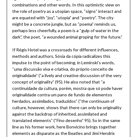
combinations and other words. In this optimistic view on
the role of poetry as a utopian space, “signs” interact and
are equated with “joy”, “utopia” and “poetry”. The city
might be a concrete jungle, but as “poema” reminds us,
perhaps less cheerfully, a poem is a “gulp of water in the
dark”, the poet, “a wounded animal groping for the future.”
If Régis Hotel was a crossroads for different influences,
methods and authors, Sósia da cópia radicalizes this
impulse to the point of becoming, in Leminski’s words,
“uma discussão viva e criativa, do próprio conceito de
originalidade” (“a lively and creative discussion of the very
concept of originality” (95). He also noted that “a
continuidade da cultura, porém, mostra que só pode haver
originalidade contra um pano de fundo de elementos
herdados, assimilados, traduzidos” (“the continuum of
culture, however, shows that there can only be originality
against the backdrop of inherited, assimilated and
translated elements” (“Fino desenho” 95). So in the same
line as his former work, here Bonvicino brings together
elements as disparate as the Beatles and Jimi Hendrix