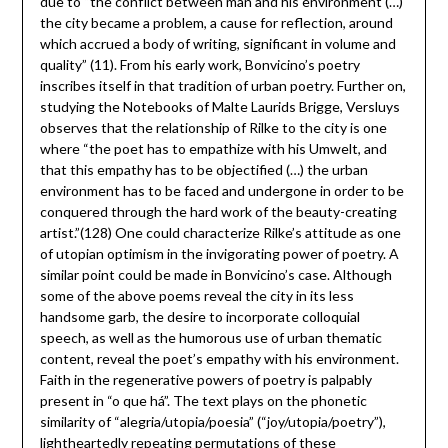
due to “the conflict between man and his environment (…)
the city became a problem, a cause for reflection, around
which accrued a body of writing, significant in volume and
quality” (11). From his early work, Bonvicino’s poetry
inscribes itself in that tradition of urban poetry. Further on,
studying the Notebooks of Malte Laurids Brigge, Versluys
observes that the relationship of Rilke to the city is one
where “the poet has to empathize with his Umwelt, and
that this empathy has to be objectified (…) the urban
environment has to be faced and undergone in order to be
conquered through the hard work of the beauty-creating
artist.”(128) One could characterize Rilke’s attitude as one
of utopian optimism in the invigorating power of poetry. A
similar point could be made in Bonvicino’s case. Although
some of the above poems reveal the city in its less
handsome garb, the desire to incorporate colloquial
speech, as well as the humorous use of urban thematic
content, reveal the poet’s empathy with his environment.
Faith in the regenerative powers of poetry is palpably
present in “o que há”. The text plays on the phonetic
similarity of “alegria/utopia/poesia” (“joy/utopia/poetry”),
lightheartedly repeating permutations of these