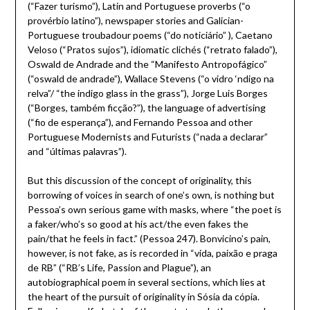
(“Fazer turismo”), Latin and Portuguese proverbs (“o
provérbio latino”), newspaper stories and Galician-
Portuguese troubadour poems (“do noticiário” ), Caetano
Veloso (“Pratos sujos”), idiomatic clichés (“retrato falado”),
Oswald de Andrade and the “Manifesto Antropofágico”
(“oswald de andrade”), Wallace Stevens (“o vidro ‘ndigo na
relva”/ “the indigo glass in the grass”), Jorge Luis Borges
(“Borges, também ficção?”), the language of advertising
(“fio de esperança”), and Fernando Pessoa and other
Portuguese Modernists and Futurists (“nada a declarar”
and “últimas palavras”).
But this discussion of the concept of originality, this
borrowing of voices in search of one’s own, is nothing but
Pessoa’s own serious game with masks, where “the poet is
a faker/who’s so good at his act/the even fakes the
pain/that he feels in fact.” (Pessoa 247). Bonvicino’s pain,
however, is not fake, as is recorded in “vida, paixão e praga
de RB” (“RB’s Life, Passion and Plague”), an
autobiographical poem in several sections, which lies at
the heart of the pursuit of originality in Sósia da cópia.