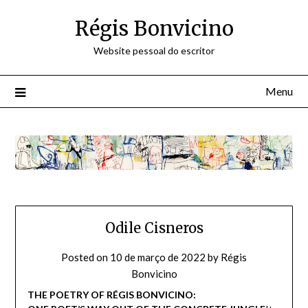
Skip
Régis Bonvicino
to
content
Website pessoal do escritor
Menu
Odile Cisneros
Posted on
10 de março de 2022
by
Régis
Bonvicino
THE POETRY OF RÉGIS BONVICINO: