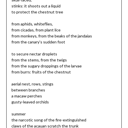
stinks: it shoots out a liquid
to protect the chestnut tree
from aphids, whiteflies,
from cicadas, from plant lice
from monkeys, from the beaks of the jandaias
from the canary’s sudden foot
to secure nectar droplets
from the stems, from the twigs
from the sugary droppings of the larvae
from burrs: fruits of the chestnut
aerial nest, rows, stings
between branches
a macaw perches
gusty-leaved orchids
summer
the narcotic song of the fire-extinguished
claws of the acauan scratch the trunk