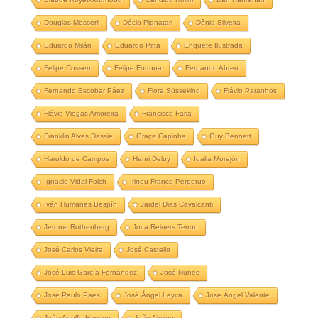
Douglas Messerli
Décio Pignatari
Dênia Silveira
Eduardo Milán
Eduardo Pitta
Enquete Ilustrada
Felipe Cussen
Felipe Fortuna
Fernando Abreu
Fernando Escobar Páez
Flora Süssekind
Flávio Paranhos
Flávio Viegas Amoreira
Francisco Faria
Franklin Alves Dassie
Graça Capinha
Guy Bennett
Haroldo de Campos
Henri Deluy
Idalia Morejón
Ignacio Vidal-Folch
Irineu Franco Perpetuo
Iván Humanes Bespín
Jardel Dias Cavalcanti
Jerome Rothenberg
Joca Reiners Terron
José Carlos Vieira
José Castello
José Luis García Fernández
José Nunes
José Paulo Paes
José Ángel Leyva
José Ángel Valente
João Adolfo Hansen
João Almino