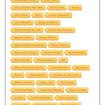
João Cabral de Melo Neto
Ko Ko Thett
leituras
Leon Ferrari
livros
Luciano Figueiredo
Luis Dolhnikoff
Maggie O’Sullivan
Manoel Ricardo de Lima
Manuel Ruiz Amezcua
Marcelo Coelho
Marcelo Ridenti
Marcus Fabiano Gonçalves
Maria Caetano
Maria João Caetano
Marjorie Perloff
Michael Palmer
Michel Delville
Moacir Amâncio
MR
Márcio Renato dos Santos
Nanni Balestrini
Nara Alves
Nunca
Odile Cisneros
O Estado de São Paulo
Oliverio Girondo
pagina_orfa
Paul Hoover
Paulo Franchetti
Paulo José Miranda
Paulo Leminski
poemas
poemas dispersos
Prisca Agustoni
prosa_critica
Raymond Bianchi
Revista Teresa