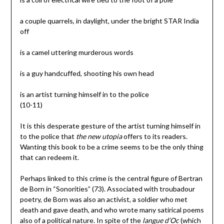
a couple quarrels, in daylight, under the bright STAR India
off
is a camel uttering murderous words
is a guy handcuffed, shooting his own head
is an artist turning himself in to the police
(10-11)
It is this desperate gesture of the artist turning himself in
to the police that
the new utopia
offers to its readers.
Wanting this book to be a crime seems to be the only thing
that can redeem it.
Perhaps linked to this crime is the central figure of Bertran
de Born in “Sonorities” (73). Associated with troubadour
poetry, de Born was also an activist, a soldier who met
death and gave death, and who wrote many satirical poems
also of a political nature. In spite of the
langue d’Oc
(which