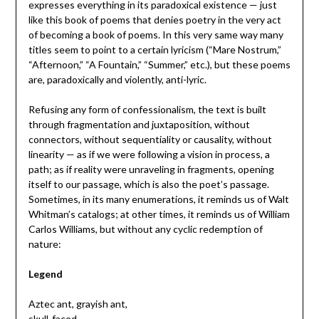
expresses everything in its paradoxical existence — just
like this book of poems that denies poetry in the very act
of becoming a book of poems. In this very same way many
titles seem to point to a certain lyricism (“Mare Nostrum,”
“Afternoon,” “A Fountain,” “Summer,” etc.), but these poems
are, paradoxically and violently, anti-lyric.
Refusing any form of confessionalism, the text is built
through fragmentation and juxtaposition, without
connectors, without sequentiality or causality, without
linearity — as if we were following a vision in process, a
path; as if reality were unraveling in fragments, opening
itself to our passage, which is also the poet’s passage.
Sometimes, in its many enumerations, it reminds us of Walt
Whitman’s catalogs; at other times, it reminds us of William
Carlos Williams, but without any cyclic redemption of
nature:
Legend
Aztec ant, grayish ant,
skull-faced,