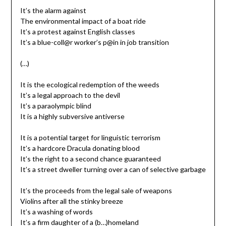
It’s the alarm against
The environmental impact of a boat ride
It’s a protest against English classes
It’s a blue-coll@r worker’s p@in in job transition
(…)
It is the ecological redemption of the weeds
It’s a legal approach to the devil
It’s a paraolympic blind
It is a highly subversive antiverse
It is a potential target for linguistic terrorism
It’s a hardcore Dracula donating blood
It’s the right to a second chance guaranteed
It’s a street dweller turning over a can of selective garbage
It’s the proceeds from the legal sale of weapons
Violins after all the stinky breeze
It’s a washing of words
It’s a firm daughter of a (b…)homeland