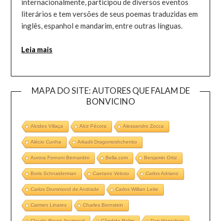
internacionalmente, participou de diversos eventos
literários e tem versões de seus poemas traduzidas em
inglês, espanhol e mandarim, entre outras línguas.
Leia mais
MAPA DO SITE: AUTORES QUE FALAM DE
BONVICINO
Alcides Villaça
Alcir Pécora
Alessandro Zocca
Alécio Cunha
Arkadii Dragomoshchenko
Aurora Fornoni Bernardini
Bella.com
Benjamin Ortiz
Boris Schnaiderman
Caetano Veloso
Carlos Adriano
Carlos Drummond de Andrade
Carlos Willian Leite
Carmen Linares
Charles Bernstein
Claude Royet-Journoud
Cândido Rolim
Dan Hanrahan