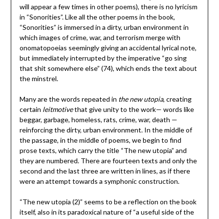
will appear a few times in other poems), there is no lyricism
in “Sonorities”. Like all the other poems in the book,
“Sonorities” is immersed in a dirty, urban environment in
which images of crime, war, and terrorism merge with
onomatopoeias seemingly giving an accidental lyrical note,
but immediately interrupted by the imperative “go sing
that shit somewhere else” (74), which ends the text about
the minstrel.
Many are the words repeated in
the new utopia
, creating
certain
leitmotive
that give unity to the work— words like
beggar, garbage, homeless, rats, crime, war, death —
reinforcing the dirty, urban environment. In the middle of
the passage, in the middle of poems, we begin to find
prose texts, which carry the title “The new utopia” and
they are numbered. There are fourteen texts and only the
second and the last three are written in lines, as if there
were an attempt towards a symphonic construction.
“The new utopia (2)” seems to be a reflection on the book
itself, also in its paradoxical nature of “a useful side of the