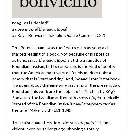
tongues is denied”
a nova utopia
[
the new utopia
]
by Régis Bonvicino (S.Paulo: Quatro Cantos, 2022)
Ezra Pound’s name was the first to echo as soon as I
started reading this book. Not because of his political
options, since
the new utopia
is at the antipodes of
Poundian fascism, but because this is the kind of poetry
that the American poet wanted for his modern epic: a
poetry that is “hard and dry”. And, indeed, later in the book,
in a poem about the emerging fascisms of the present day,
Pound and his work are the object of reflection by Régis
Bonvicino, the Brazilian author of
the new utopia
. Ironically,
instead of the Poundian “make it new”, the poem carries
the title “Make it old” (101-104).
The major characteristic of
the new utopia
is its blunt,
violent, even brutal language, showing a totally