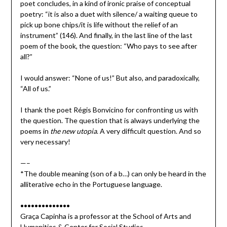
poet concludes, in a kind of ironic praise of conceptual
poetry: “it is also a duet with silence/ a waiting queue to
pick up bone chips/it is life without the relief of an
instrument” (146). And finally, in the last line of the last
poem of the book, the question: “Who pays to see after
all?”
I would answer: “None of us!” But also, and paradoxically,
“All of us.”
I thank the poet Régis Bonvicino for confronting us with
the question. The question that is always underlying the
poems in
the new utopia
. A very difficult question. And so
very necessary!
—–
*The double meaning (son of a b…) can only be heard in the
alliterative echo in the Portuguese language.
••••••••••••••
Graça Capinha is a professor at the School of Arts and
Humanities & Center for Social Studies