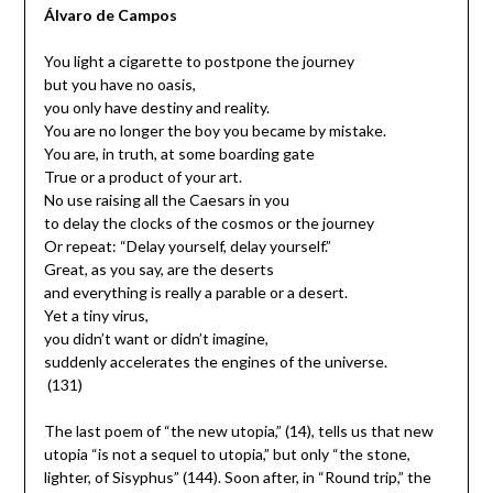
Álvaro de Campos
You light a cigarette to postpone the journey
but you have no oasis,
you only have destiny and reality.
You are no longer the boy you became by mistake.
You are, in truth, at some boarding gate
True or a product of your art.
No use raising all the Caesars in you
to delay the clocks of the cosmos or the journey
Or repeat: “Delay yourself, delay yourself.”
Great, as you say, are the deserts
and everything is really a parable or a desert.
Yet a tiny virus,
you didn’t want or didn’t imagine,
suddenly accelerates the engines of the universe.
(131)
The last poem of “the new utopia,” (14), tells us that new
utopia “is not a sequel to utopia,” but only “the stone,
lighter, of Sisyphus” (144). Soon after, in “Round trip,” the