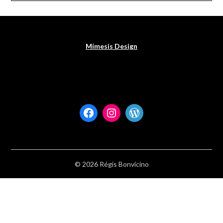
Mímesis Design
Facebook
Instagram
WordPress
© 2026 Régis Bonvicino