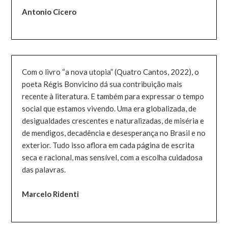
Antonio Cicero
Com o livro “a nova utopia” (Quatro Cantos, 2022), o
poeta Régis Bonvicino dá sua contribuição mais
recente à literatura. E também para expressar o tempo
social que estamos vivendo. Uma era globalizada, de
desigualdades crescentes e naturalizadas, de miséria e
de mendigos, decadência e desesperança no Brasil e no
exterior. Tudo isso aflora em cada página de escrita
seca e racional, mas sensível, com a escolha cuidadosa
das palavras.
Marcelo Ridenti