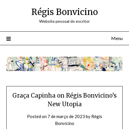
Skip
Régis Bonvicino
to
content
Website pessoal do escritor
Menu
Graça Capinha on Régis Bonvicino’s
New Utopia
Posted on
7 de março de 2023
by
Régis
Bonvicino