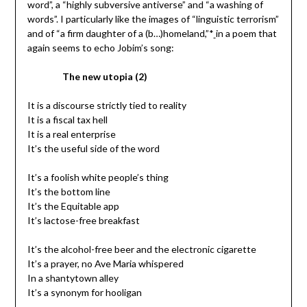
word”, a “highly subversive antiverse” and “a washing of
words”. I particularly like the images of “linguistic terrorism”
and of “a firm daughter of a (b…)homeland,”*
in a poem that
again seems to echo Jobim’s song:
The new utopia (2)
It is a discourse strictly tied to reality
It is a fiscal tax hell
It is a real enterprise
It’s the useful side of the word
It’s a foolish white people’s thing
It’s the bottom line
It’s the Equitable app
It’s lactose-free breakfast
It’s the alcohol-free beer and the electronic cigarette
It’s a prayer, no Ave Maria whispered
In a shantytown alley
It’s a synonym for hooligan