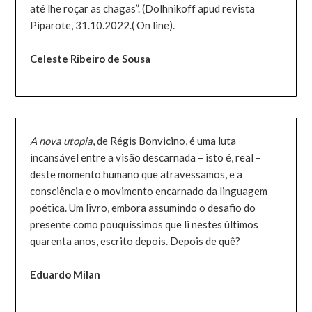
até lhe roçar as chagas”. (Dolhnikoff apud revista
Piparote, 31.10.2022.( On line).
Celeste Ribeiro de Sousa
A nova utopia
, de Régis Bonvicino, é uma luta
incansável entre a visão descarnada – isto é, real –
deste momento humano que atravessamos, e a
consciência e o movimento encarnado da linguagem
poética. Um livro, embora assumindo o desafio do
presente como pouquíssimos que li nestes últimos
quarenta anos, escrito depois. Depois de quê?
Eduardo Milan