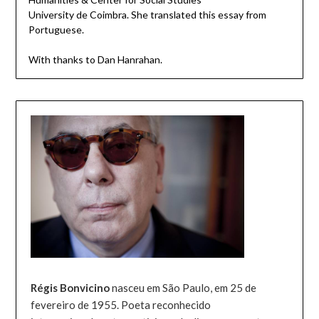
University de Coimbra. She translated this essay from
Portuguese.
With thanks to Dan Hanrahan.
Régis Bonvicino
nasceu em São Paulo, em 25 de
fevereiro de 1955. Poeta reconhecido