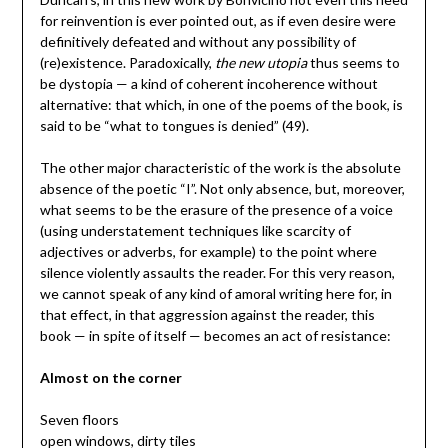
for reinvention is ever pointed out, as if even desire were
definitively defeated and without any possibility of
(re)existence. Paradoxically,
the new utopia
thus seems to
be dystopia — a kind of coherent incoherence without
alternative: that which, in one of the poems of the book, is
said to be “what to tongues is denied” (49).
The other major characteristic of the work is the absolute
absence of the poetic “I”. Not only absence, but, moreover,
what seems to be the erasure of the presence of a voice
(using understatement techniques like scarcity of
adjectives or adverbs, for example) to the point where
silence violently assaults the reader. For this very reason,
we cannot speak of any kind of amoral writing here for, in
that effect, in that aggression against the reader, this
book — in spite of itself — becomes an act of resistance:
Almost on the corner
Seven floors
open windows, dirty tiles