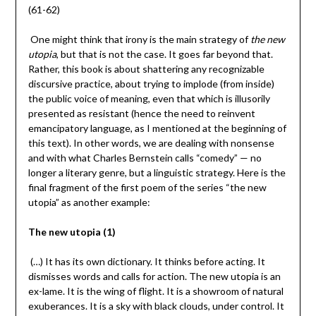
(61-62)
One might think that irony is the main strategy of
the new
utopia
, but that is not the case. It goes far beyond that.
Rather, this book is about shattering any recognizable
discursive practice, about trying to implode (from inside)
the public voice of meaning, even that which is illusorily
presented as resistant (hence the need to reinvent
emancipatory language, as I mentioned at the beginning of
this text). In other words, we are dealing with nonsense
and with what Charles Bernstein calls “comedy” — no
longer a literary genre, but a linguistic strategy. Here is the
final fragment of the first poem of the series “the new
utopia” as another example:
The new utopia (1)
(…) It has its own dictionary. It thinks before acting. It
dismisses words and calls for action. The new utopia is an
ex-lame. It is the wing of flight. It is a showroom of natural
exuberances. It is a sky with black clouds, under control. It