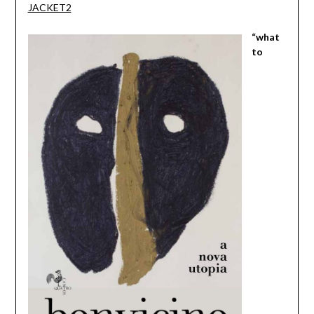
JACKET2
“what
to