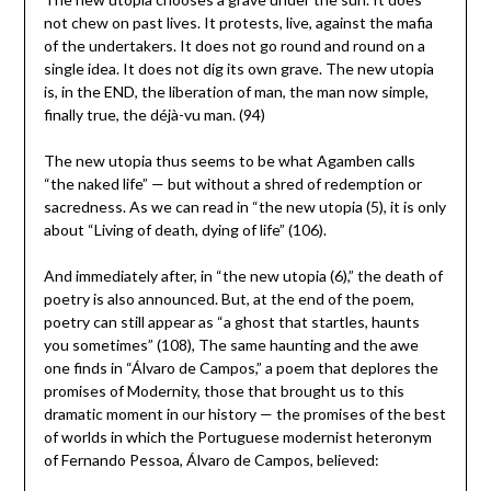
not chew on past lives. It protests, live, against the mafia
of the undertakers. It does not go round and round on a
single idea. It does not dig its own grave. The new utopia
is, in the END, the liberation of man, the man now simple,
finally true, the déjà-vu man. (94)
The new utopia thus seems to be what Agamben calls
“the naked life” ­— but without a shred of redemption or
sacredness. As we can read in “the new utopia (5), it is only
about “Living of death, dying of life” (106).
And immediately after, in “the new utopia (6),” the death of
poetry is also announced. But, at the end of the poem,
poetry can still appear as “a ghost that startles, haunts
you sometimes” (108), The same haunting and the awe
one finds in “Álvaro de Campos,” a poem that deplores the
promises of Modernity, those that brought us to this
dramatic moment in our history ­— the promises of the best
of worlds in which the Portuguese modernist heteronym
of Fernando Pessoa, Álvaro de Campos, believed: