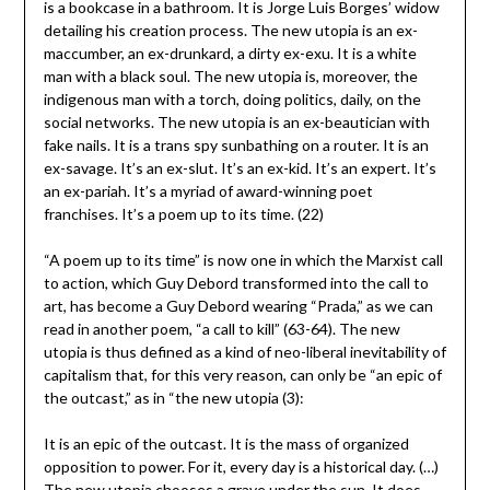
is a bookcase in a bathroom. It is Jorge Luis Borges’ widow
detailing his creation process. The new utopia is an ex-
maccumber, an ex-drunkard, a dirty ex-exu. It is a white
man with a black soul. The new utopia is, moreover, the
indigenous man with a torch, doing politics, daily, on the
social networks. The new utopia is an ex-beautician with
fake nails. It is a trans spy sunbathing on a router. It is an
ex-savage. It’s an ex-slut. It’s an ex-kid. It’s an expert. It’s
an ex-pariah. It’s a myriad of award-winning poet
franchises. It’s a poem up to its time. (22)
“A poem up to its time” is now one in which the Marxist call
to action, which Guy Debord transformed into the call to
art, has become a Guy Debord wearing “Prada,” as we can
read in another poem, “a call to kill” (63-64). The new
utopia is thus defined as a kind of neo-liberal inevitability of
capitalism that, for this very reason, can only be “an epic of
the outcast,” as in “the new utopia (3):
It is an epic of the outcast. It is the mass of organized
opposition to power. For it, every day is a historical day. (…)
The new utopia chooses a grave under the sun. It does