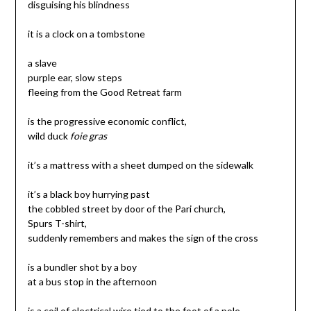
disguising his blindness
it is a clock on a tombstone
a slave
purple ear, slow steps
fleeing from the Good Retreat farm
is the progressive economic conflict,
wild duck
foie gras
it’s a mattress with a sheet dumped on the sidewalk
it’s a black boy hurrying past
the cobbled street by door of the Pari church,
Spurs T-shirt,
suddenly remembers and makes the sign of the cross
is a bundler shot by a boy
at a bus stop in the afternoon
is a coil of electrical wire tied to the foot of a pole