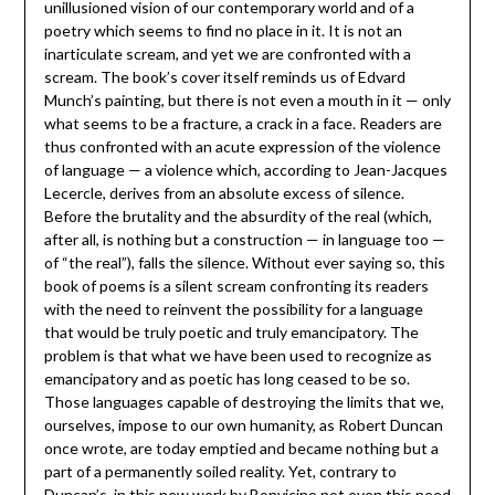
unillusioned vision of our contemporary world and of a
poetry which seems to find no place in it. It is not an
inarticulate scream, and yet we are confronted with a
scream. The book’s cover itself reminds us of Edvard
Munch’s painting, but there is not even a mouth in it — only
what seems to be a fracture, a crack in a face. Readers are
thus confronted with an acute expression of the violence
of language — a violence which, according to Jean-Jacques
Lecercle, derives from an absolute excess of silence.
Before the brutality and the absurdity of the real (which,
after all, is nothing but a construction — in language too —
of “the real”), falls the silence. Without ever saying so, this
book of poems is a silent scream confronting its readers
with the need to reinvent the possibility for a language
that would be truly poetic and truly emancipatory. The
problem is that what we have been used to recognize as
emancipatory and as poetic has long ceased to be so.
Those languages capable of destroying the limits that we,
ourselves, impose to our own humanity, as Robert Duncan
once wrote, are today emptied and became nothing but a
part of a permanently soiled reality. Yet, contrary to
Duncan’s, in this new work by Bonvicino not even this need