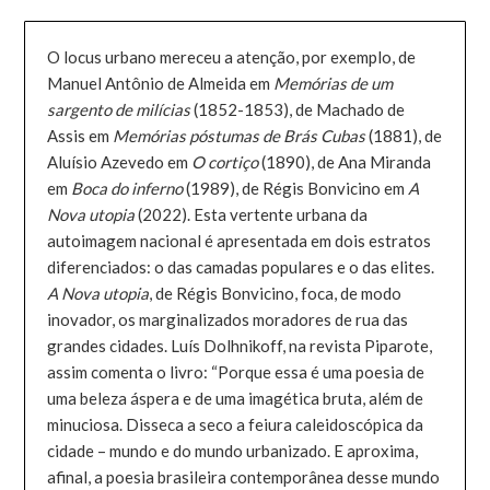
O locus urbano mereceu a atenção, por exemplo, de
Manuel Antônio de Almeida em
Memórias de um
sargento de milícias
(1852-1853), de Machado de
Assis em
Memórias póstumas de Brás Cubas
(1881), de
Aluísio Azevedo em
O cortiço
(1890), de Ana Miranda
em
Boca do inferno
(1989), de Régis Bonvicino em
A
Nova utopia
(2022). Esta vertente urbana da
autoimagem nacional é apresentada em dois estratos
diferenciados: o das camadas populares e o das elites.
A Nova utopia
, de Régis Bonvicino, foca, de modo
inovador, os marginalizados moradores de rua das
grandes cidades. Luís Dolhnikoff, na revista Piparote,
assim comenta o livro: “Porque essa é uma poesia de
uma beleza áspera e de uma imagética bruta, além de
minuciosa. Disseca a seco a feiura caleidoscópica da
cidade – mundo e do mundo urbanizado. E aproxima,
afinal, a poesia brasileira contemporânea desse mundo