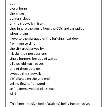
bus
diesel burns
then rises
beggars sleep
on the sidewalk in front
they ignore the music from the CDs and car radios
when it rains
move to the marquee of the building next door
from time to time
the city truck drives by
hijacks their possessions
single burners, bottles of water,
pillows, old mattresses
one of them gets up
sweeps the sidewalk
a bird lands on the grid end
yellow flower, ironwood
an inexpressive bed of azaleas.
(31)
This “inexpressive bed of azaleas,” being inexpressive,