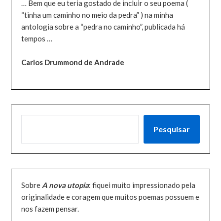
… Bem que eu teria gostado de incluir o seu poema (
“tinha um caminho no meio da pedra” ) na minha
antologia sobre a “pedra no caminho”, publicada há
tempos …
Carlos Drummond de Andrade
PESQUISAR
Pesquisar
Sobre
A nova utopia
: fiquei muito impressionado pela
originalidade e coragem que muitos poemas possuem e
nos fazem pensar.