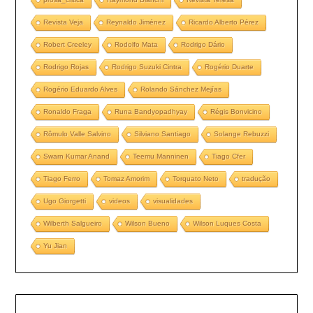
Revista Veja
Reynaldo Jiménez
Ricardo Alberto Pérez
Robert Creeley
Rodolfo Mata
Rodrigo Dário
Rodrigo Rojas
Rodrigo Suzuki Cintra
Rogério Duarte
Rogério Eduardo Alves
Rolando Sánchez Mejías
Ronaldo Fraga
Runa Bandyopadhyay
Régis Bonvicino
Rômulo Valle Salvino
Silviano Santiago
Solange Rebuzzi
Swarn Kumar Anand
Teemu Manninen
Tiago Cfer
Tiago Ferro
Tomaz Amorim
Torquato Neto
tradução
Ugo Giorgetti
videos
visualidades
Wilberth Salgueiro
Wilson Bueno
Wilson Luques Costa
Yu Jian