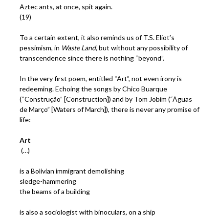
Aztec ants, at once, spit again.
(19)
To a certain extent, it also reminds us of T.S. Eliot’s
pessimism, in
Waste Land
, but without any possibility of
transcendence since there is nothing “beyond”.
In the very first poem, entitled “Art”, not even irony is
redeeming. Echoing the songs by Chico Buarque
(“Construção” [Construction]) and by Tom Jobim (“Águas
de Março” [Waters of March]), there is never any promise of
life:
Art
(…)
is a Bolivian immigrant demolishing
sledge-hammering
the beams of a building
is also a sociologist with binoculars, on a ship