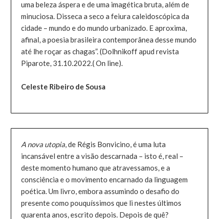
uma beleza áspera e de uma imagética bruta, além de
minuciosa. Disseca a seco a feiura caleidoscópica da
cidade – mundo e do mundo urbanizado. E aproxima,
afinal, a poesia brasileira contemporânea desse mundo
até lhe roçar as chagas”. (Dolhnikoff apud revista
Piparote, 31.10.2022.( On line).
Celeste Ribeiro de Sousa
A nova utopia
, de Régis Bonvicino, é uma luta
incansável entre a visão descarnada – isto é, real –
deste momento humano que atravessamos, e a
consciência e o movimento encarnado da linguagem
poética. Um livro, embora assumindo o desafio do
presente como pouquíssimos que li nestes últimos
quarenta anos, escrito depois. Depois de quê?