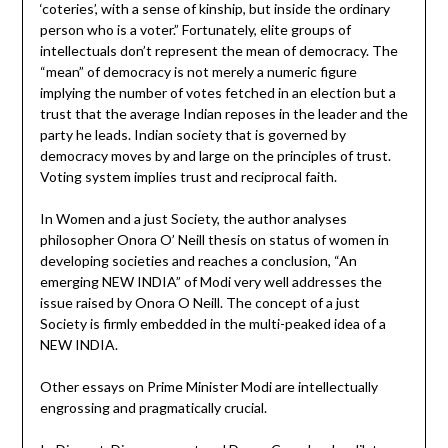
‘coteries’, with a sense of kinship, but inside the ordinary
person who is a voter.” Fortunately, elite groups of
intellectuals don’t represent the mean of democracy. The
“mean” of democracy is not merely a numeric figure
implying the number of votes fetched in an election but a
trust that the average Indian reposes in the leader and the
party he leads. Indian society that is governed by
democracy moves by and large on the principles of trust.
Voting system implies trust and reciprocal faith.
In Women and a just Society, the author analyses
philosopher Onora O’ Neill thesis on status of women in
developing societies and reaches a conclusion, “An
emerging NEW INDIA” of Modi very well addresses the
issue raised by Onora O Neill. The concept of a just
Society is firmly embedded in the multi-peaked idea of a
NEW INDIA.
Other essays on Prime Minister Modi are intellectually
engrossing and pragmatically crucial.