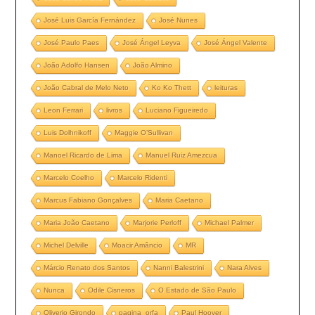
José Luis García Fernández
José Nunes
José Paulo Paes
José Ángel Leyva
José Ángel Valente
João Adolfo Hansen
João Almino
João Cabral de Melo Neto
Ko Ko Thett
leituras
Leon Ferrari
livros
Luciano Figueiredo
Luis Dolhnikoff
Maggie O’Sullivan
Manoel Ricardo de Lima
Manuel Ruiz Amezcua
Marcelo Coelho
Marcelo Ridenti
Marcus Fabiano Gonçalves
Maria Caetano
Maria João Caetano
Marjorie Perloff
Michael Palmer
Michel Delville
Moacir Amâncio
MR
Márcio Renato dos Santos
Nanni Balestrini
Nara Alves
Nunca
Odile Cisneros
O Estado de São Paulo
Oliverio Girondo
pagina_orfa
Paul Hoover