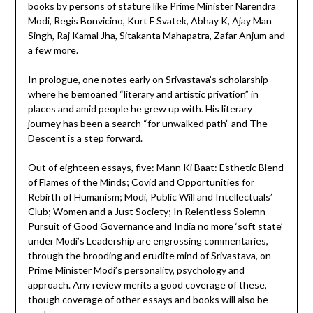
books by persons of stature like Prime Minister Narendra
Modi, Regis Bonvicino, Kurt F Svatek, Abhay K, Ajay Man
Singh, Raj Kamal Jha, Sitakanta Mahapatra, Zafar Anjum and
a few more.
In prologue, one notes early on Srivastava’s scholarship
where he bemoaned “literary and artistic privation” in
places and amid people he grew up with. His literary
journey has been a search “for unwalked path” and The
Descent is a step forward.
Out of eighteen essays, five: Mann Ki Baat: Esthetic Blend
of Flames of the Minds; Covid and Opportunities for
Rebirth of Humanism; Modi, Public Will and Intellectuals’
Club; Women and a Just Society; In Relentless Solemn
Pursuit of Good Governance and India no more ‘soft state’
under Modi’s Leadership are engrossing commentaries,
through the brooding and erudite mind of Srivastava, on
Prime Minister Modi’s personality, psychology and
approach. Any review merits a good coverage of these,
though coverage of other essays and books will also be