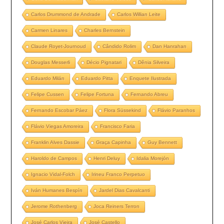
Carlos Drummond de Andrade
Carlos Willian Leite
Carmen Linares
Charles Bernstein
Claude Royet-Journoud
Cândido Rolim
Dan Hanrahan
Douglas Messerli
Décio Pignatari
Dênia Silveira
Eduardo Milán
Eduardo Pitta
Enquete Ilustrada
Felipe Cussen
Felipe Fortuna
Fernando Abreu
Fernando Escobar Páez
Flora Süssekind
Flávio Paranhos
Flávio Viegas Amoreira
Francisco Faria
Franklin Alves Dassie
Graça Capinha
Guy Bennett
Haroldo de Campos
Henri Deluy
Idalia Morejón
Ignacio Vidal-Folch
Irineu Franco Perpetuo
Iván Humanes Bespín
Jardel Dias Cavalcanti
Jerome Rothenberg
Joca Reiners Terron
José Carlos Vieira
José Castello