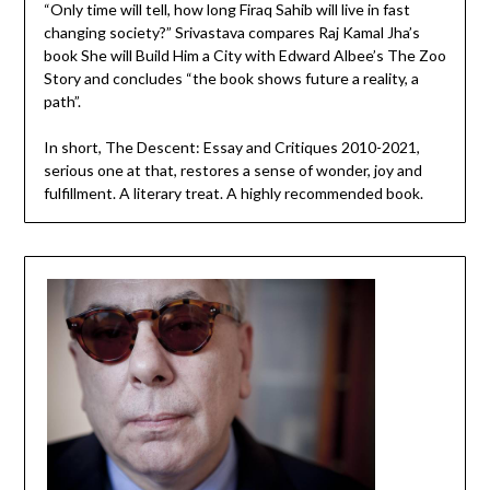
“Only time will tell, how long Firaq Sahib will live in fast
changing society?” Srivastava compares Raj Kamal Jha’s
book She will Build Him a City with Edward Albee’s The Zoo
Story and concludes “the book shows future a reality, a
path”.
In short, The Descent: Essay and Critiques 2010-2021,
serious one at that, restores a sense of wonder, joy and
fulfillment. A literary treat. A highly recommended book.