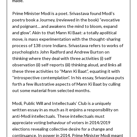
made.
Prime Minister Modi is a poet. Srivastava found Modi’s
poetry book a Journey, (reviewed in the book) “evocative
and poignant… and awakens the mind to bloom, expand
and glow”. Akin to that Mann Ki Baat: a totally apolitical
move, is mass experimentation with the thought-sharing
process of 138 crore Indians. Srivastava refers to works of
psychologists John Radford and Andrew Burton on
thinking where they deal with three activities (i) self
observation (ii) self-reports (iii) thinking aloud, and links all
these three activities to “Mann Ki Baat”, equating it with
“introspective contemplation”. In his essay, Srivastava puts
forth a few illustrative aspects of Mann Ki Baat by culling
out some material from selected months.
Modi, Public Will and Intellectuals’ Club is a uniquely
written essay in as much as it enjoins a responsibility on
anti-Modi intellectuals. These intellectuals must
appreciate voting behaviour of voters in 2014/2019
elections revealing collective desire for a change and
continuance. In power in 2014, Prime Minister Modi meant