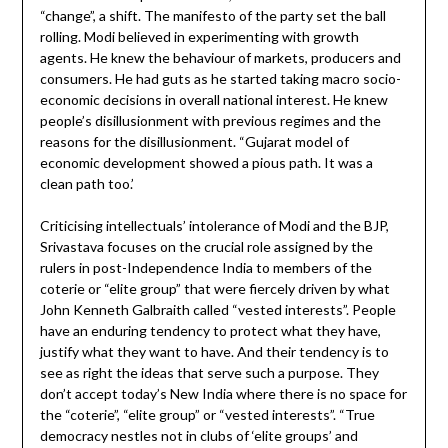
“change”, a shift. The manifesto of the party set the ball
rolling. Modi believed in experimenting with growth
agents. He knew the behaviour of markets, producers and
consumers. He had guts as he started taking macro socio-
economic decisions in overall national interest. He knew
people’s disillusionment with previous regimes and the
reasons for the disillusionment. “Gujarat model of
economic development showed a pious path. It was a
clean path too.’
Criticising intellectuals’ intolerance of Modi and the BJP,
Srivastava focuses on the crucial role assigned by the
rulers in post-Independence India to members of the
coterie or “elite group” that were fiercely driven by what
John Kenneth Galbraith called “vested interests”. People
have an enduring tendency to protect what they have,
justify what they want to have. And their tendency is to
see as right the ideas that serve such a purpose. They
don’t accept today’s New India where there is no space for
the “coterie”, “elite group” or “vested interests”. “True
democracy nestles not in clubs of ‘elite groups’ and