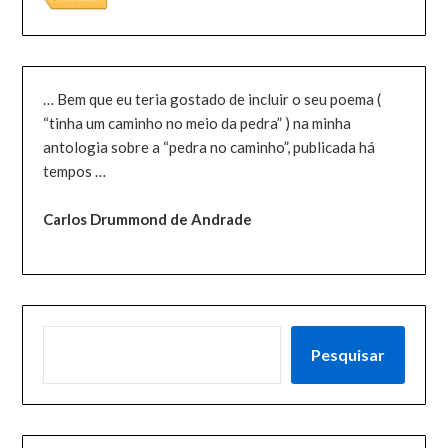
… Bem que eu teria gostado de incluir o seu poema (
“tinha um caminho no meio da pedra” ) na minha
antologia sobre a “pedra no caminho”, publicada há
tempos …
Carlos Drummond de Andrade
PESQUISAR
Pesquisar