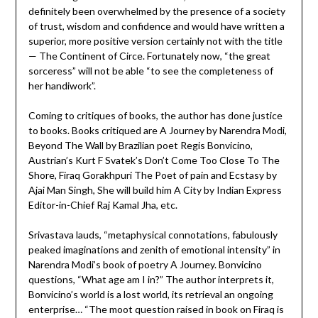
definitely been overwhelmed by the presence of a society
of trust, wisdom and confidence and would have written a
superior, more positive version certainly not with the title
— The Continent of Circe. Fortunately now, “the great
sorceress” will not be able “to see the completeness of
her handiwork”.
Coming to critiques of books, the author has done justice
to books. Books critiqued are A Journey by Narendra Modi,
Beyond The Wall by Brazilian poet Regis Bonvicino,
Austrian’s Kurt F Svatek’s Don’t Come Too Close To The
Shore, Firaq Gorakhpuri The Poet of pain and Ecstasy by
Ajai Man Singh, She will build him A City by Indian Express
Editor-in-Chief Raj Kamal Jha, etc.
Srivastava lauds, “metaphysical connotations, fabulously
peaked imaginations and zenith of emotional intensity” in
Narendra Modi’s book of poetry A Journey. Bonvicino
questions, “What age am I in?” The author interprets it,
Bonvicino’s world is a lost world, its retrieval an ongoing
enterprise… “The moot question raised in book on Firaq is