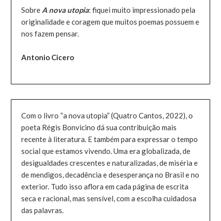
Sobre
A nova utopia
: fiquei muito impressionado pela
originalidade e coragem que muitos poemas possuem e
nos fazem pensar.
Antonio Cicero
Com o livro “a nova utopia” (Quatro Cantos, 2022), o
poeta Régis Bonvicino dá sua contribuição mais
recente à literatura. E também para expressar o tempo
social que estamos vivendo. Uma era globalizada, de
desigualdades crescentes e naturalizadas, de miséria e
de mendigos, decadência e desesperança no Brasil e no
exterior. Tudo isso aflora em cada página de escrita
seca e racional, mas sensível, com a escolha cuidadosa
das palavras.