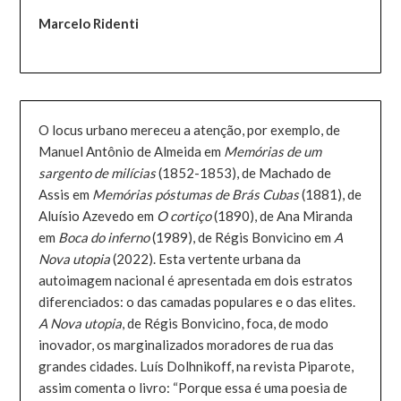
Marcelo Ridenti
O locus urbano mereceu a atenção, por exemplo, de
Manuel Antônio de Almeida em
Memórias de um
sargento de milícias
(1852-1853), de Machado de
Assis em
Memórias póstumas de Brás Cubas
(1881), de
Aluísio Azevedo em
O cortiço
(1890), de Ana Miranda
em
Boca do inferno
(1989), de Régis Bonvicino em
A
Nova utopia
(2022). Esta vertente urbana da
autoimagem nacional é apresentada em dois estratos
diferenciados: o das camadas populares e o das elites.
A Nova utopia
, de Régis Bonvicino, foca, de modo
inovador, os marginalizados moradores de rua das
grandes cidades. Luís Dolhnikoff, na revista Piparote,
assim comenta o livro: “Porque essa é uma poesia de