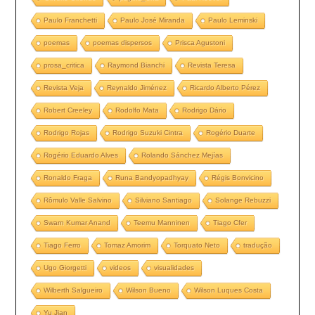
Paulo Franchetti
Paulo José Miranda
Paulo Leminski
poemas
poemas dispersos
Prisca Agustoni
prosa_critica
Raymond Bianchi
Revista Teresa
Revista Veja
Reynaldo Jiménez
Ricardo Alberto Pérez
Robert Creeley
Rodolfo Mata
Rodrigo Dário
Rodrigo Rojas
Rodrigo Suzuki Cintra
Rogério Duarte
Rogério Eduardo Alves
Rolando Sánchez Mejías
Ronaldo Fraga
Runa Bandyopadhyay
Régis Bonvicino
Rômulo Valle Salvino
Silviano Santiago
Solange Rebuzzi
Swarn Kumar Anand
Teemu Manninen
Tiago Cfer
Tiago Ferro
Tomaz Amorim
Torquato Neto
tradução
Ugo Giorgetti
videos
visualidades
Wilberth Salgueiro
Wilson Bueno
Wilson Luques Costa
Yu Jian