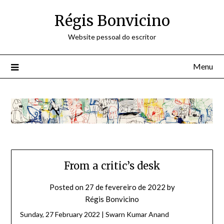
Skip
Régis Bonvicino
to
content
Website pessoal do escritor
Menu
From a critic’s desk
Posted on
27 de fevereiro de 2022
by
Régis Bonvicino
Sunday, 27 February 2022 | Swarn Kumar Anand