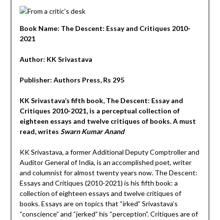
Book Name: The Descent: Essay and Critiques 2010-
2021
Author: KK Srivastava
Publisher: Authors Press, Rs 295
KK Srivastava’s fifth book, The Descent: Essay and
Critiques 2010-2021, is a perceptual collection of
eighteen essays and twelve critiques of books. A must
read, writes
Swarn Kumar Anand
KK Srivastava, a former Additional Deputy Comptroller and
Auditor General of India, is an accomplished poet, writer
and columnist for almost twenty years now. The Descent:
Essays and Critiques (2010-2021) is his fifth book: a
collection of eighteen essays and twelve critiques of
books. Essays are on topics that “irked” Srivastava’s
“conscience” and “jerked” his “perception”. Critiques are of