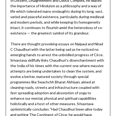
In Dissent, Disagreement and Davus Complex, he dilates
the importance of Hinduism as a philosophy and a way of
life which tolerated many onslaughts during its long, vast,
varied and peaceful existence, particularly during medieval
and modern periods, and while keeping its homogeneity
intact, it continues to flourish amid the heterodoxy of co-
existence — the greatest symbol of its grandeur.
There are thought provoking essays on Naipaul and Nirad
C Chaudhuri with the latter being sad as he noticed no
emerging hands to arrest the unbridled progress of Circe.
Srivastava skillfully links Chaudhuri’s disenchantment with
the India of his times with the current one where massive
attempts are being undertaken to clean the system, and
evolve a better, matured society through special
programmes like Swachchh Bharat Abhiyan, aimed at
cleaning roads, streets and infrastructure coupled with
fast spreading adoption and absorption of yoga to
enhance our mental, physical and spiritual capabilities
holistically and a host of other measures. Srivastava
optimistically concludes “Had Chaudhuri been alive today
and writing The Continent of Circe, he would have