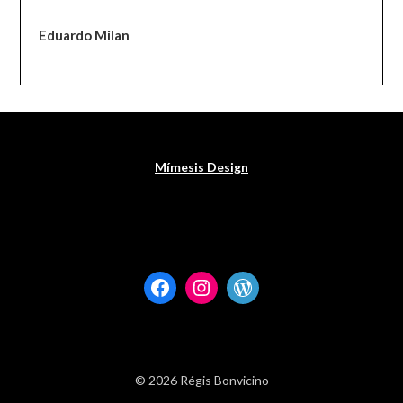
Eduardo Milan
Mímesis Design
Facebook
Instagram
WordPress
© 2026 Régis Bonvicino