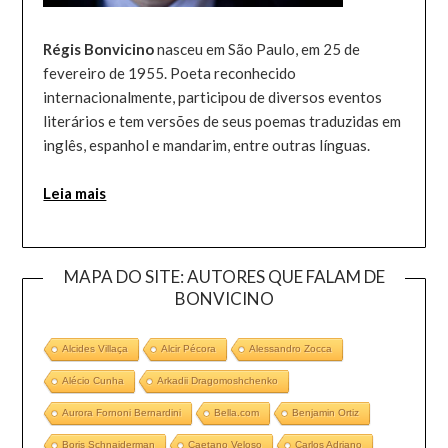
Régis Bonvicino
nasceu em São Paulo, em 25 de
fevereiro de 1955. Poeta reconhecido
internacionalmente, participou de diversos eventos
literários e tem versões de seus poemas traduzidas em
inglês, espanhol e mandarim, entre outras línguas.
Leia mais
MAPA DO SITE: AUTORES QUE FALAM DE
BONVICINO
Alcides Villaça
Alcir Pécora
Alessandro Zocca
Alécio Cunha
Arkadii Dragomoshchenko
Aurora Fornoni Bernardini
Bella.com
Benjamin Ortiz
Boris Schnaiderman
Caetano Veloso
Carlos Adriano